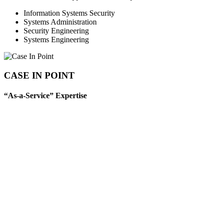
Information Systems Security
Systems Administration
Security Engineering
Systems Engineering
CASE IN POINT
“As-a-Service” Expertise
T-Rex supports a range of critical IC missions by delivering secure,
scalable compute, software, database, storage, and cloud-based
services to Intelligence Community customers. Our expertise
includes comprehensive “as-a-Service” offerings such as
Infrastructure-as-a-Service (IaaS), Platform-as-a-Service (PaaS),
Software-as-a-Service (SaaS), Container-as-a-Service (CaaS),
Database-as-a-Service (DBaaS), and Storage-as-a-Service (STaaS).
We architect and operate enterprise-grade computing and virtual
hosting platforms that enable on-demand access to compute
resources and hosting capacity across multiple geographic locations,
ensuring reliable, high-performance support for dynamic mission
needs.