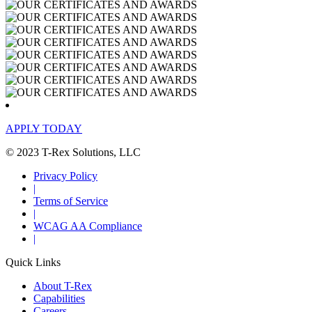
APPLY TODAY
© 2023 T-Rex Solutions, LLC
Privacy Policy
|
Terms of Service
|
WCAG AA Compliance
|
Quick Links
About T-Rex
Capabilities
Careers