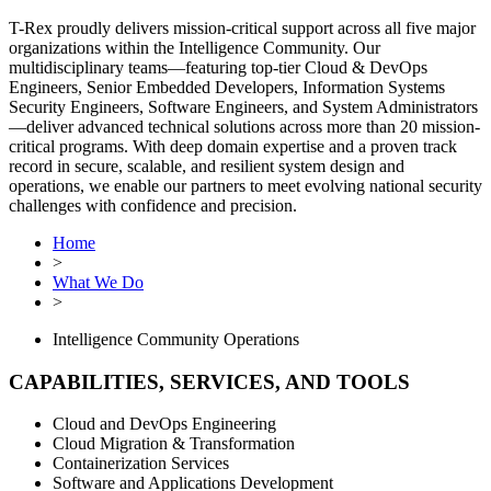
T-Rex proudly delivers mission-critical support across all five major
organizations within the Intelligence Community. Our
multidisciplinary teams—featuring top-tier Cloud & DevOps
Engineers, Senior Embedded Developers, Information Systems
Security Engineers, Software Engineers, and System Administrators
—deliver advanced technical solutions across more than 20 mission-
critical programs. With deep domain expertise and a proven track
record in secure, scalable, and resilient system design and
operations, we enable our partners to meet evolving national security
challenges with confidence and precision.
Home
>
What We Do
>
Intelligence Community Operations
CAPABILITIES, SERVICES, AND TOOLS
Cloud and DevOps Engineering
Cloud Migration & Transformation
Containerization Services
Software and Applications Development