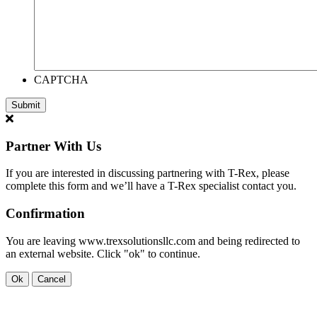
CAPTCHA
Partner With Us
If you are interested in discussing partnering with T-Rex, please
complete this form and we’ll have a T-Rex specialist contact you.
Confirmation
You are leaving www.trexsolutionsllc.com and being redirected to
an external website. Click "ok" to continue.
Ok
Cancel