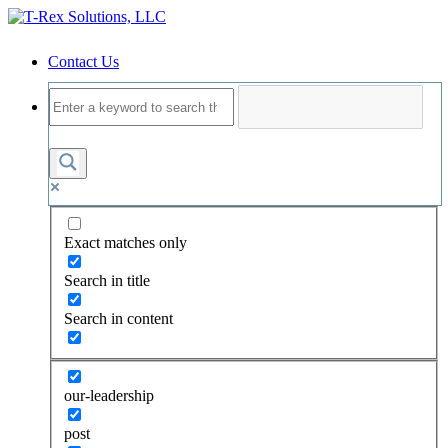
Contact Us
Exact matches only
Search in title
Search in content
our-leadership
post