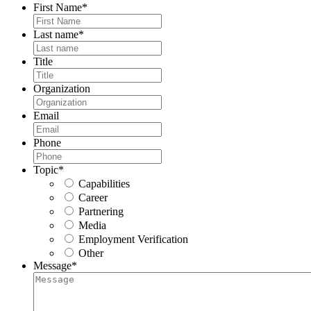
First Name
*
Last name
*
Title
Organization
Email
Phone
Topic
*
Capabilities
Career
Partnering
Media
Employment Verification
Other
Message
*