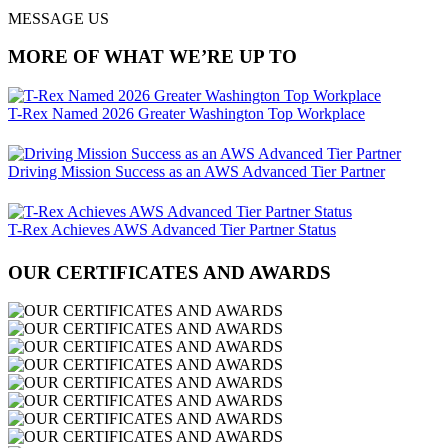
MESSAGE US
MORE OF WHAT WE’RE UP TO
T-Rex Named 2026 Greater Washington Top Workplace
Driving Mission Success as an AWS Advanced Tier Partner
T-Rex Achieves AWS Advanced Tier Partner Status
OUR CERTIFICATES AND AWARDS