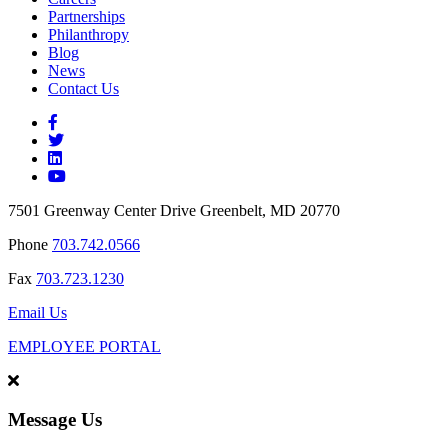
Partnerships
Philanthropy
Blog
News
Contact Us
7501 Greenway Center Drive Greenbelt, MD 20770
Phone
703.742.0566
Fax
703.723.1230
Email Us
EMPLOYEE PORTAL
Message Us