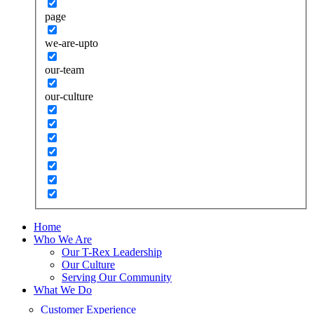
page
we-are-upto
our-team
our-culture
Home
Who We Are
Our T-Rex Leadership
Our Culture
Serving Our Community
What We Do
Customer Experience