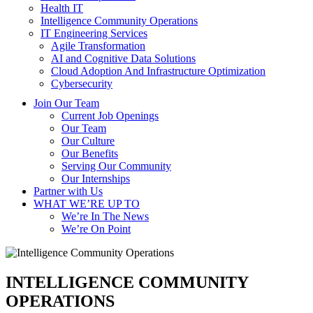
Health IT
Intelligence Community Operations
IT Engineering Services
Agile Transformation
AI and Cognitive Data Solutions
Cloud Adoption And Infrastructure Optimization
Cybersecurity
Join Our Team
Current Job Openings
Our Team
Our Culture
Our Benefits
Serving Our Community
Our Internships
Partner with Us
WHAT WE’RE UP TO
We’re In The News
We’re On Point
INTELLIGENCE COMMUNITY
OPERATIONS