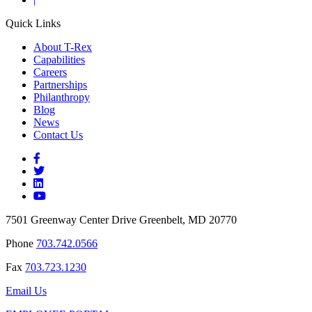
Quick Links
About T-Rex
Capabilities
Careers
Partnerships
Philanthropy
Blog
News
Contact Us
7501 Greenway Center Drive Greenbelt, MD 20770
Phone
703.742.0566
Fax
703.723.1230
Email Us