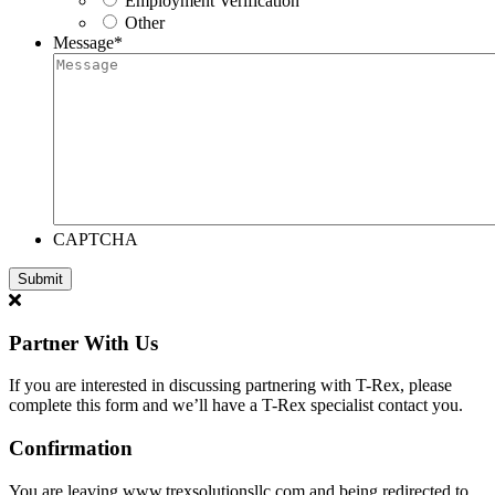
Employment Verification
Other
Message
*
CAPTCHA
Partner With Us
If you are interested in discussing partnering with T-Rex, please
complete this form and we’ll have a T-Rex specialist contact you.
Confirmation
You are leaving www.trexsolutionsllc.com and being redirected to