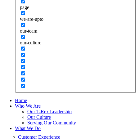
page
we-are-upto
our-team
our-culture
Home
Who We Are
Our T-Rex Leadership
Our Culture
Serving Our Community
What We Do
Customer Experience