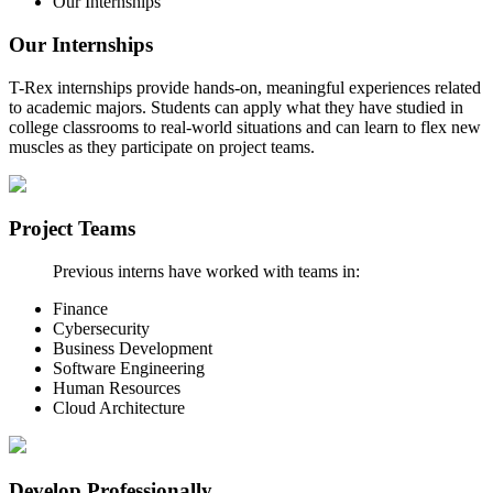
Our Internships
Our Internships
T-Rex internships provide hands-on, meaningful experiences related
to academic majors. Students can apply what they have studied in
college classrooms to real-world situations and can learn to flex new
muscles as they participate on project teams.
Project Teams
Previous interns have worked with teams in:
Finance
Cybersecurity
Business Development
Software Engineering
Human Resources
Cloud Architecture
Develop Professionally