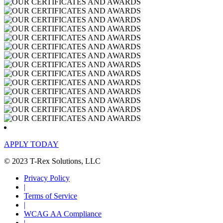
APPLY TODAY
© 2023 T-Rex Solutions, LLC
Privacy Policy
|
Terms of Service
|
WCAG AA Compliance
|