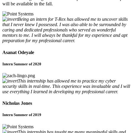
will be available in the fall.
Being an intern for T-Rex has allowed me to uncover skills
that I never knew I possessed. I was also able to be surrounded by
caring and dedicated professionals who served as wonderful
mentors to me. I will always be thankful for my experience and apt
preparation for my professional career.
Asanat Odeyale
Intern Summer of 2020
This internship has allowed me to practice my cyber
security skills in real-time. This experience was invaluable and I will
use everything I learned in developing my professional career.
Nicholas Jones
Intern Summer of 2019
This internship has taught me many meaningful skills and