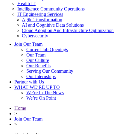
Health IT
Intelligence Community Operations
IT Engineering Services
Agile Transformation
AI and Cognitive Data Solutions
Cloud Adoption And Infrastructure Optimization
Cybersecurity
Join Our Team
Current Job Openings
Our Team
Our Culture
Our Benefits
Serving Our Community
Our Internships
Partner with Us
WHAT WE’RE UP TO
We’re In The News
We’re On Point
Home
>
Join Our Team
>