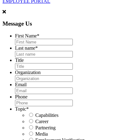
EMPLOYEE PORTAL
Message Us
First Name
*
Last name
*
Title
Organization
Email
Phone
Topic
*
Capabilities
Career
Partnering
Media