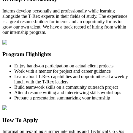
Interns develop personally and professionally while learning
alongside the T-Rex experts in their fields of study. The experience
is a great resume-builder for interns and an opportunity for us to
grow our own talent. We have a track record of hiring from within
our internship program.
Program Highlights
Enjoy hands-on participation on actual client projects
Work with a mentor for project and career guidance
Learn about T-Rex capabilities and opportunities at a weekly
lunch with the T-Rex leaders
Build teamwork skills on a community outreach project
Attend resume writing and interviewing skills workshops
Prepare a presentation summarizing your internship
How To Apply
Information regarding summer internships and Technical Co-Ops