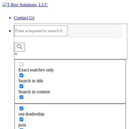
Contact Us
Exact matches only
Search in title
Search in content
our-leadership
post