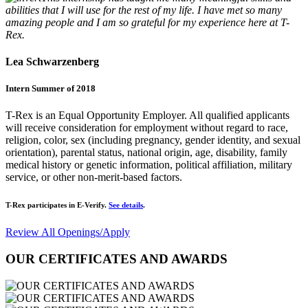
abilities that I will use for the rest of my life. I have met so many
amazing people and I am so grateful for my experience here at T-
Rex.
Lea Schwarzenberg
Intern Summer of 2018
T-Rex is an Equal Opportunity Employer. All qualified applicants
will receive consideration for employment without regard to race,
religion, color, sex (including pregnancy, gender identity, and sexual
orientation), parental status, national origin, age, disability, family
medical history or genetic information, political affiliation, military
service, or other non-merit-based factors.
T-Rex participates in E-Verify.
See details
.
Review All Openings/Apply
OUR CERTIFICATES AND AWARDS