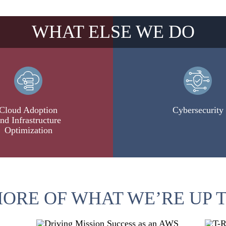
WHAT ELSE WE DO
Cloud Adoption
Cybersecurity
nd Infrastructure
Optimization
ORE OF WHAT WE’RE UP 