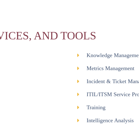
VICES, AND TOOLS
Knowledge Manageme
Metrics Management
Incident & Ticket Ma
ITIL/ITSM Service Pro
Training
Intelligence Analysis