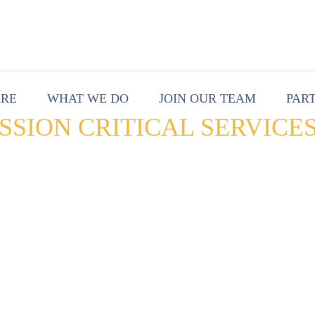
ARE
WHAT WE DO
JOIN OUR TEAM
PAR
SSION CRITICAL SERVICE
r experience (UX) is key to an agen
cessfully deliver on mission-critica
tner that can properly service and 
ironment is critical in a digital wor
ords management. T-Rex provides st
port to produce a data-driven team