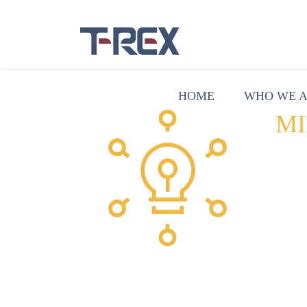
HOME
WHO WE 
MI
Use
suc
par
env
rec
sup