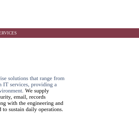
r support.
ERVICES
rise solutions that range from
 IT services, providing a
vironment.
We supply
urity, email, records
ng with the engineering and
 to sustain daily operations.