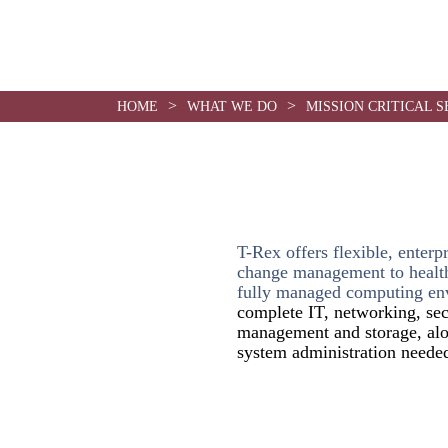
use
>
>
HOME
WHAT WE DO
MISSION CRITICAL S
T-Rex offers flexible, enterp
change management to health
fully managed computing en
complete IT, networking, sec
management and storage, alo
system administration needed