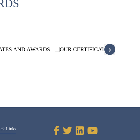
RDS
›
ick Links