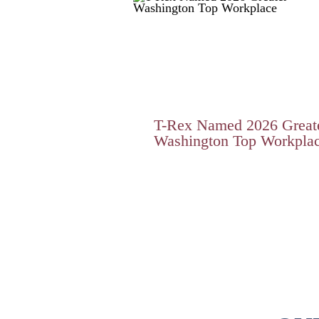
T-Rex Named 2026 Great
Washington Top Workpla