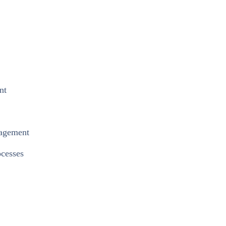
nt
nagement
cesses