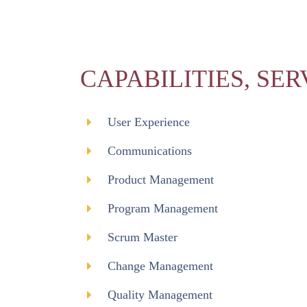
CAPABILITIES, SER
User Experience
Communications
Product Management
Program Management
Scrum Master
Change Management
Quality Management