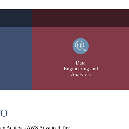
Data
Engineering and
Analytics
TO