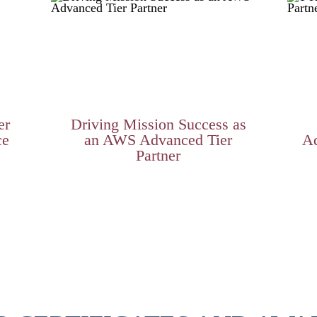
er
Driving Mission Success as
ce
an AWS Advanced Tier
Ad
Partner