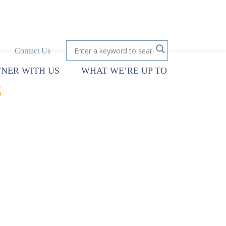
Contact Us
TNER WITH US
WHAT WE’RE UP TO
S
cy’s ability to
l objectives. An IT
maintain an IT
ld, especially in health
rategic and operational
 while focusing on end-