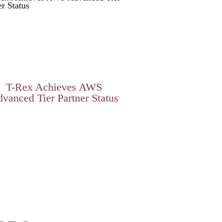
T-Rex Achieves AWS
vanced Tier Partner Status