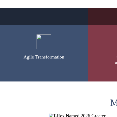
Agile Transformation
a
M