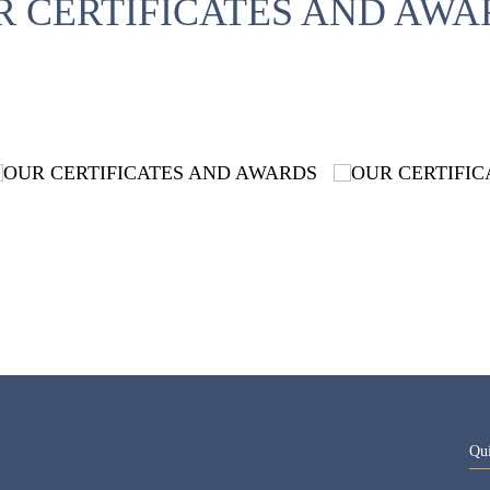
R CERTIFICATES AND AWA
Qu