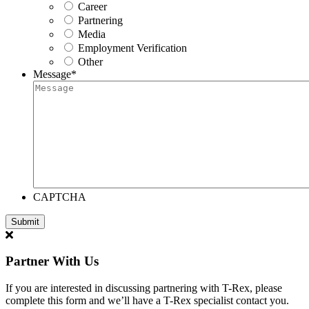
Career
Partnering
Media
Employment Verification
Other
Message
*
CAPTCHA
Partner With Us
If you are interested in discussing partnering with T-Rex, please
complete this form and we’ll have a T-Rex specialist contact you.