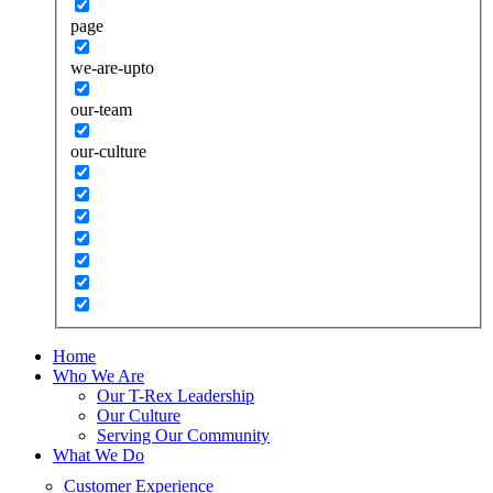
page
we-are-upto
our-team
our-culture
Home
Who We Are
Our T-Rex Leadership
Our Culture
Serving Our Community
What We Do
Customer Experience