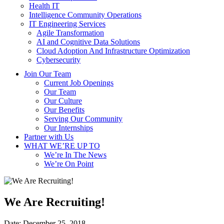
Health IT
Intelligence Community Operations
IT Engineering Services
Agile Transformation
AI and Cognitive Data Solutions
Cloud Adoption And Infrastructure Optimization
Cybersecurity
Join Our Team
Current Job Openings
Our Team
Our Culture
Our Benefits
Serving Our Community
Our Internships
Partner with Us
WHAT WE’RE UP TO
We’re In The News
We’re On Point
We Are Recruiting!
Date:
December 25, 2018