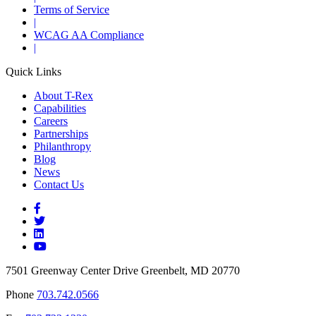
Terms of Service
|
WCAG AA Compliance
|
Quick Links
About T-Rex
Capabilities
Careers
Partnerships
Philanthropy
Blog
News
Contact Us
7501 Greenway Center Drive Greenbelt, MD 20770
Phone
703.742.0566