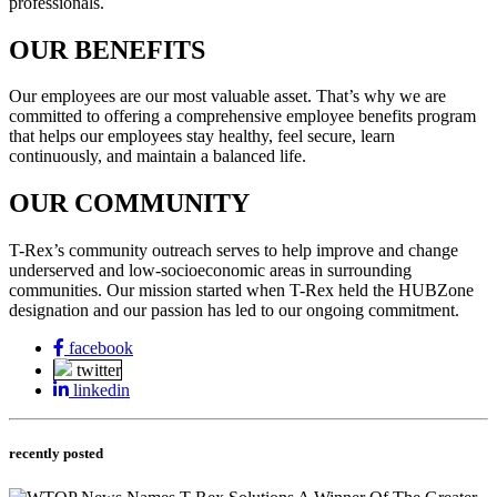
professionals.
OUR BENEFITS
Our employees are our most valuable asset. That’s why we are
committed to offering a comprehensive employee benefits program
that helps our employees stay healthy, feel secure, learn
continuously, and maintain a balanced life.
OUR COMMUNITY
T-Rex’s community outreach serves to help improve and change
underserved and low-socioeconomic areas in surrounding
communities. Our mission started when T-Rex held the HUBZone
designation and our passion has led to our ongoing commitment.
facebook
twitter
linkedin
recently posted