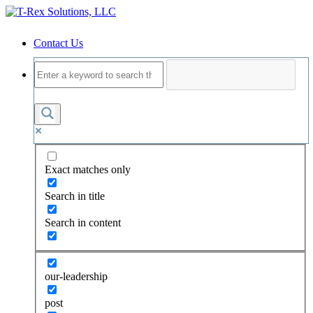
Contact Us
Exact matches only
Search in title
Search in content
our-leadership
post