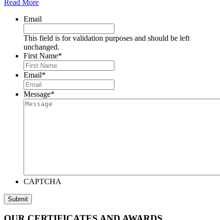
Read More
Email
This field is for validation purposes and should be left
unchanged.
First Name
*
Email
*
Message
*
CAPTCHA
OUR CERTIFICATES AND AWARDS