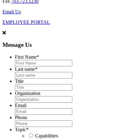
Fax
703.723.1230
Email Us
EMPLOYEE PORTAL
Message Us
First Name
*
Last name
*
Title
Organization
Email
Phone
Topic
*
Capabilities