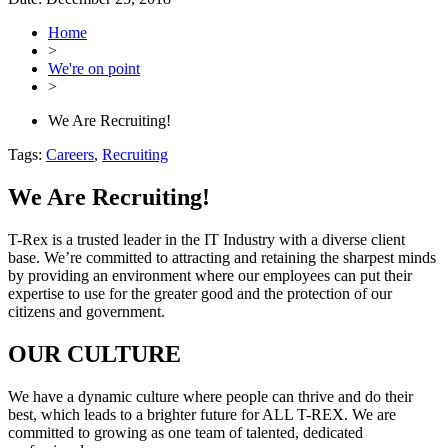
Home
>
We're on point
>
We Are Recruiting!
Tags:
Careers
,
Recruiting
We Are Recruiting!
T-Rex is a trusted leader in the IT Industry with a diverse client
base. We’re committed to attracting and retaining the sharpest minds
by providing an environment where our employees can put their
expertise to use for the greater good and the protection of our
citizens and government.
OUR CULTURE
We have a dynamic culture where people can thrive and do their
best, which leads to a brighter future for ALL T-REX. We are
committed to growing as one team of talented, dedicated