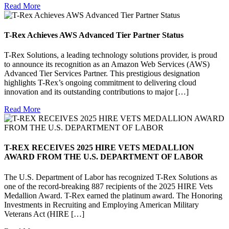
Read More
T-Rex Achieves AWS Advanced Tier Partner Status
T-Rex Solutions, a leading technology solutions provider, is proud
to announce its recognition as an Amazon Web Services (AWS)
Advanced Tier Services Partner. This prestigious designation
highlights T-Rex’s ongoing commitment to delivering cloud
innovation and its outstanding contributions to major […]
Read More
T-REX RECEIVES 2025 HIRE VETS MEDALLION
AWARD FROM THE U.S. DEPARTMENT OF LABOR
The U.S. Department of Labor has recognized T-Rex Solutions as
one of the record-breaking 887 recipients of the 2025 HIRE Vets
Medallion Award. T-Rex earned the platinum award. The Honoring
Investments in Recruiting and Employing American Military
Veterans Act (HIRE […]