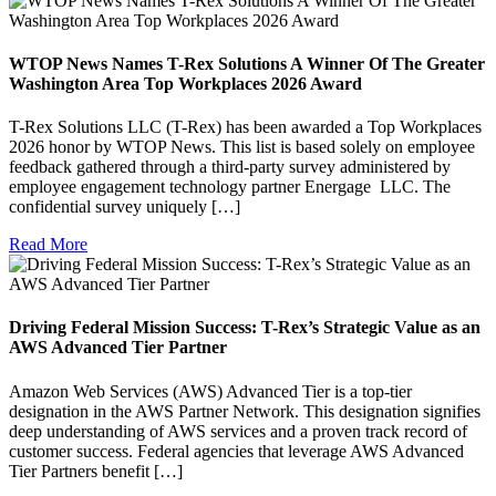
WTOP News Names T-Rex Solutions A Winner Of The Greater
Washington Area Top Workplaces 2026 Award
T-Rex Solutions LLC (T-Rex) has been awarded a Top Workplaces
2026 honor by WTOP News. This list is based solely on employee
feedback gathered through a third-party survey administered by
employee engagement technology partner Energage LLC. The
confidential survey uniquely […]
Read More
Driving Federal Mission Success: T-Rex’s Strategic Value as an
AWS Advanced Tier Partner
Amazon Web Services (AWS) Advanced Tier is a top-tier
designation in the AWS Partner Network. This designation signifies
deep understanding of AWS services and a proven track record of
customer success. Federal agencies that leverage AWS Advanced
Tier Partners benefit […]