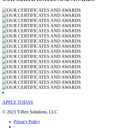
APPLY TODAY
© 2023 T-Rex Solutions, LLC
Privacy Policy
|