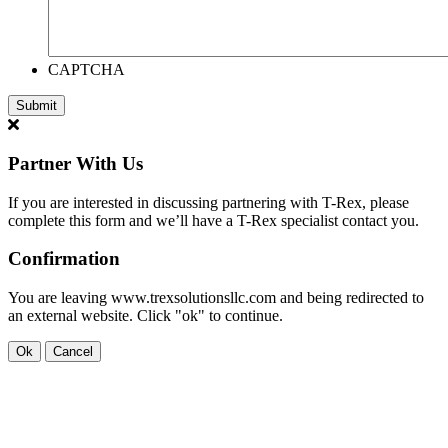
CAPTCHA
Partner With Us
If you are interested in discussing partnering with T-Rex, please
complete this form and we’ll have a T-Rex specialist contact you.
Confirmation
You are leaving www.trexsolutionsllc.com and being redirected to
an external website. Click "ok" to continue.
Ok
Cancel