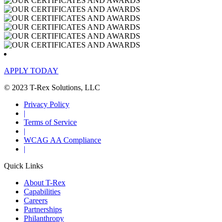
APPLY TODAY
© 2023 T-Rex Solutions, LLC
Privacy Policy
|
Terms of Service
|
WCAG AA Compliance
|
Quick Links
About T-Rex
Capabilities
Careers
Partnerships
Philanthropy