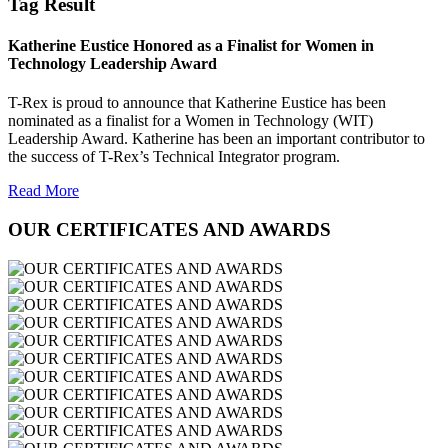
Tag Result
Katherine Eustice Honored as a Finalist for Women in
Technology Leadership Award
T-Rex is proud to announce that Katherine Eustice has been
nominated as a finalist for a Women in Technology (WIT)
Leadership Award. Katherine has been an important contributor to
the success of T-Rex’s Technical Integrator program.
Read More
OUR CERTIFICATES AND AWARDS