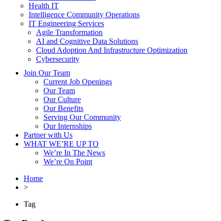
Health IT
Intelligence Community Operations
IT Engineering Services
Agile Transformation
AI and Cognitive Data Solutions
Cloud Adoption And Infrastructure Optimization
Cybersecurity
Join Our Team
Current Job Openings
Our Team
Our Culture
Our Benefits
Serving Our Community
Our Internships
Partner with Us
WHAT WE’RE UP TO
We’re In The News
We’re On Point
Home
>
Tag