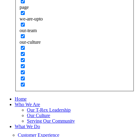
page
we-are-upto
our-team
our-culture
Home
Who We Are
Our T-Rex Leadership
Our Culture
Serving Our Community
What We Do
Customer Experience