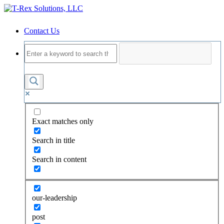
Contact Us
Exact matches only
Search in title
Search in content
our-leadership
post