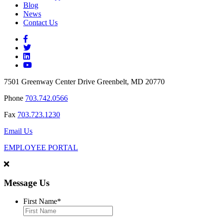
Blog
News
Contact Us
7501 Greenway Center Drive Greenbelt, MD 20770
Phone
703.742.0566
Fax
703.723.1230
Email Us
EMPLOYEE PORTAL
Message Us
First Name
*