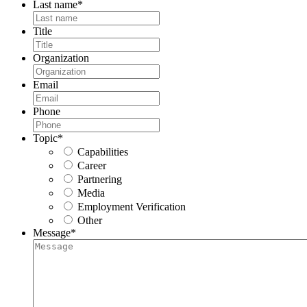
Last name
*
Title
Organization
Email
Phone
Topic
*
Capabilities
Career
Partnering
Media
Employment Verification
Other
Message
*