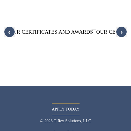
‹
›
APPLY TODAY
© 2023 T-Rex Solutions, LLC