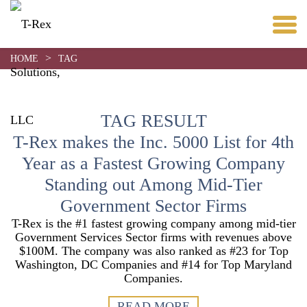
>
HOME
TAG
TAG RESULT
T-Rex makes the Inc. 5000 List for 4th
Year as a Fastest Growing Company
Standing out Among Mid-Tier
Government Sector Firms
T-Rex is the #1 fastest growing company among mid-tier
Government Services Sector firms with revenues above
$100M. The company was also ranked as #23 for Top
Washington, DC Companies and #14 for Top Maryland
Companies.
READ MORE