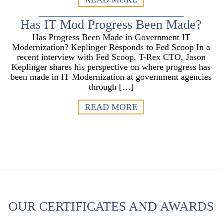
Has IT Mod Progress Been Made?
Has Progress Been Made in Government IT
Modernization? Keplinger Responds to Fed Scoop In a
recent interview with Fed Scoop, T-Rex CTO, Jason
Keplinger shares his perspective on where progress has
been made in IT Modernization at government agencies
through […]
READ MORE
OUR CERTIFICATES AND AWARDS