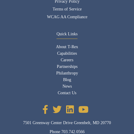
Privacy Policy
Terms of Service
WCAG AA Compliance
Quick Links
About T-Rex
Capabilities
Careers
Partnerships
Philanthropy
Blog
News
Contact Us
7501 Greenway Center Drive Greenbelt, MD 20770
Phone
703.742.0566