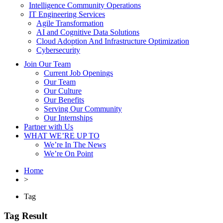
Intelligence Community Operations
IT Engineering Services
Agile Transformation
AI and Cognitive Data Solutions
Cloud Adoption And Infrastructure Optimization
Cybersecurity
Join Our Team
Current Job Openings
Our Team
Our Culture
Our Benefits
Serving Our Community
Our Internships
Partner with Us
WHAT WE’RE UP TO
We’re In The News
We’re On Point
Home
>
Tag
Tag Result