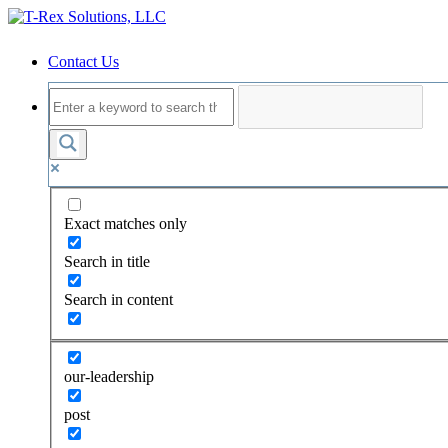
Contact Us
Exact matches only
Search in title
Search in content
our-leadership
post