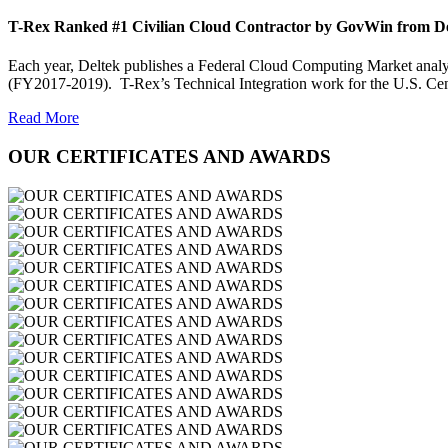
T-Rex Ranked #1 Civilian Cloud Contractor by GovWin from D
Each year, Deltek publishes a Federal Cloud Computing Market analysis
(FY2017-2019). T-Rex’s Technical Integration work for the U.S. Ce
Read More
OUR CERTIFICATES AND AWARDS