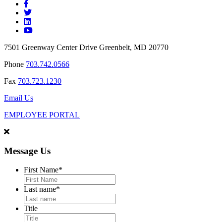
7501 Greenway Center Drive Greenbelt, MD 20770
Phone
703.742.0566
Fax
703.723.1230
Email Us
EMPLOYEE PORTAL
Message Us
First Name
*
Last name
*
Title