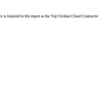
is featured in this report as the Top Civilian Cloud Contractor