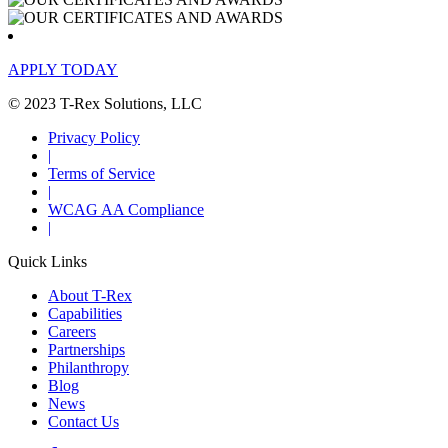
APPLY TODAY
© 2023 T-Rex Solutions, LLC
Privacy Policy
|
Terms of Service
|
WCAG AA Compliance
|
Quick Links
About T-Rex
Capabilities
Careers
Partnerships
Philanthropy
Blog
News
Contact Us