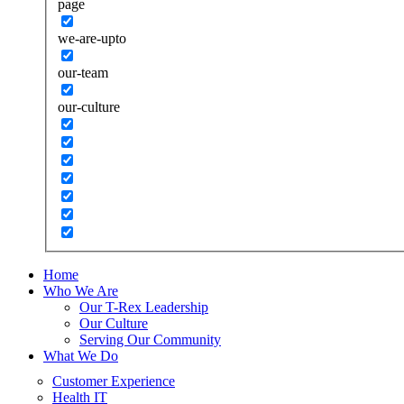
page
we-are-upto
our-team
our-culture
Home
Who We Are
Our T-Rex Leadership
Our Culture
Serving Our Community
What We Do
Customer Experience
Health IT