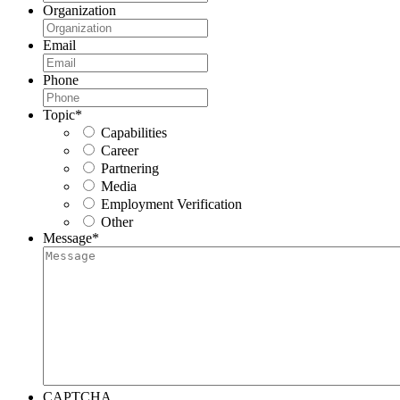
Organization
Email
Phone
Topic
*
Capabilities
Career
Partnering
Media
Employment Verification
Other
Message
*
CAPTCHA