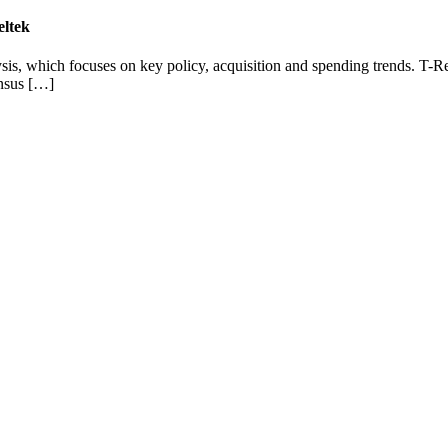
eltek
, which focuses on key policy, acquisition and spending trends. T-Rex 
nsus […]