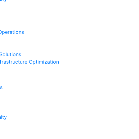
Operations
Solutions
frastructure Optimization
s
ity