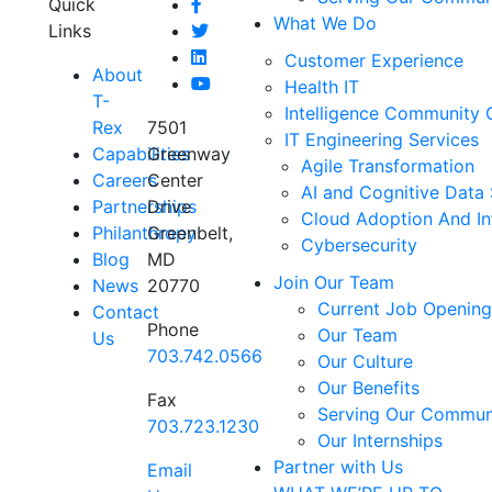
Quick
What We Do
Links
Customer Experience
About
Health IT
T-
Intelligence Community 
Rex
7501
IT Engineering Services
Capabilities
Greenway
Agile Transformation
Careers
Center
AI and Cognitive Data 
Partnerships
Drive
Cloud Adoption And In
Philanthropy
Greenbelt,
Cybersecurity
Blog
MD
Join Our Team
News
20770
Current Job Opening
Contact
Phone
Our Team
Us
703.742.0566
Our Culture
Our Benefits
Fax
Serving Our Commun
703.723.1230
Our Internships
Partner with Us
Email