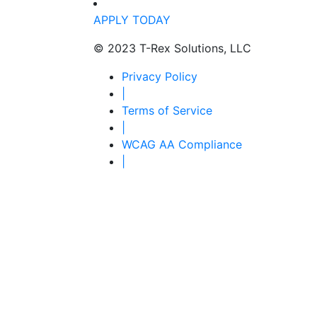
APPLY TODAY
© 2023 T-Rex Solutions, LLC
Privacy Policy
|
Terms of Service
|
WCAG AA Compliance
|