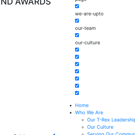
AND AWARDS
we-are-upto
our-team
our-culture
Home
Who We Are
Our T-Rex Leadershi
Our Culture
Serving Our Commun