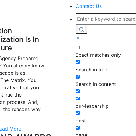
Contact Us
tion
ization Is In
ture
Exact matches only
 Agency Prepared
t? You already know
Search in title
scape is as
The Matrix. You
Search in content
perative that you
ntinue the
on process. And,
our-leadership
l the reasons why
post
ead More
page