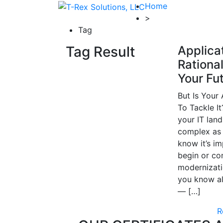
Home
>
Tag
Tag Result
Applica
Rational
Your Fu
But Is Your
To Tackle I
your IT land
complex as 
know it’s im
begin or co
modernizati
you know al
— […]
R