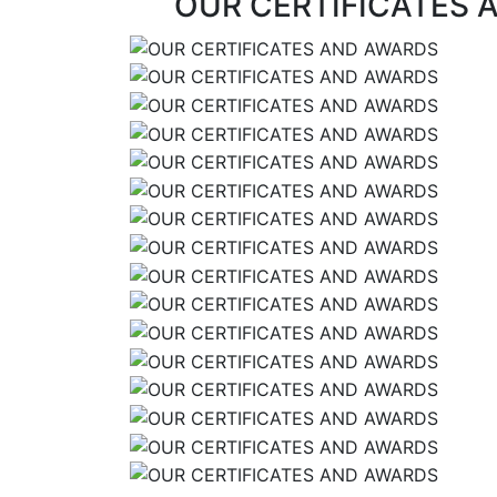
OUR CERTIFICATES 