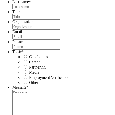
Last name
*
Title
Organization
Email
Phone
Topic
*
Capabilities
Career
Partnering
Media
Employment Verification
Other
Message
*