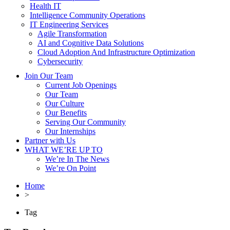
Health IT
Intelligence Community Operations
IT Engineering Services
Agile Transformation
AI and Cognitive Data Solutions
Cloud Adoption And Infrastructure Optimization
Cybersecurity
Join Our Team
Current Job Openings
Our Team
Our Culture
Our Benefits
Serving Our Community
Our Internships
Partner with Us
WHAT WE’RE UP TO
We’re In The News
We’re On Point
Home
>
Tag