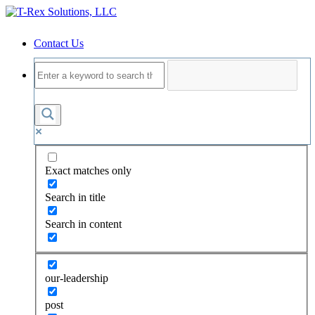
Contact Us
Exact matches only
Search in title
Search in content
our-leadership
post