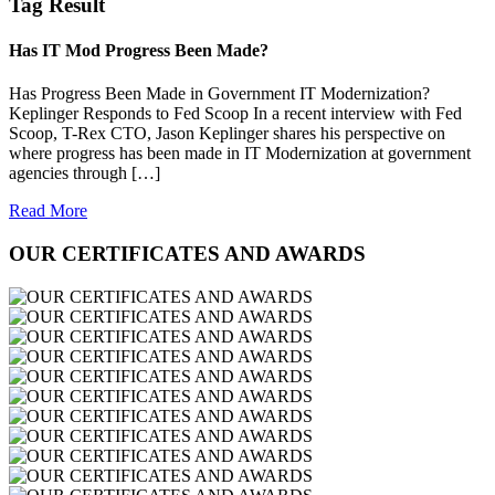
Tag Result
Has IT Mod Progress Been Made?
Has Progress Been Made in Government IT Modernization?
Keplinger Responds to Fed Scoop In a recent interview with Fed
Scoop, T-Rex CTO, Jason Keplinger shares his perspective on
where progress has been made in IT Modernization at government
agencies through […]
Read More
OUR CERTIFICATES AND AWARDS