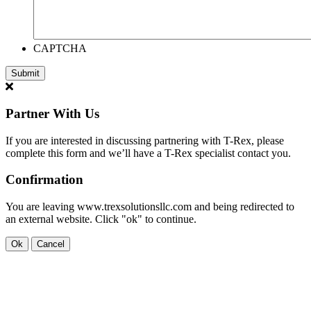
CAPTCHA
Partner With Us
If you are interested in discussing partnering with T-Rex, please
complete this form and we’ll have a T-Rex specialist contact you.
Confirmation
You are leaving www.trexsolutionsllc.com and being redirected to
an external website. Click "ok" to continue.
Ok
Cancel