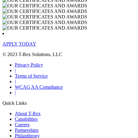
APPLY TODAY
© 2023 T-Rex Solutions, LLC
Privacy Policy
|
Terms of Service
|
WCAG AA Compliance
|
Quick Links
About T-Rex
Capabilities
Careers
Partnerships
Philanthropy