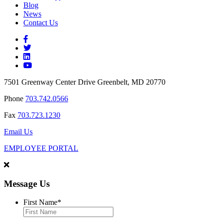
Blog
News
Contact Us
7501 Greenway Center Drive Greenbelt, MD 20770
Phone
703.742.0566
Fax
703.723.1230
Email Us
EMPLOYEE PORTAL
Message Us
First Name
*