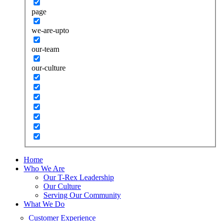
page
we-are-upto
our-team
our-culture
Home
Who We Are
Our T-Rex Leadership
Our Culture
Serving Our Community
What We Do
Customer Experience