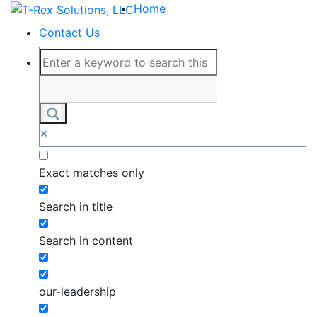
Home
Contact Us
Exact matches only
Search in title
Search in content
our-leadership