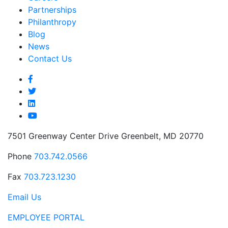
Partnerships
Philanthropy
Blog
News
Contact Us
7501 Greenway Center Drive Greenbelt, MD 20770
Phone
703.742.0566
Fax
703.723.1230
Email Us
EMPLOYEE PORTAL