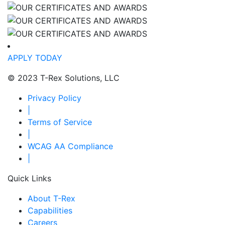
APPLY TODAY
© 2023 T-Rex Solutions, LLC
Privacy Policy
|
Terms of Service
|
WCAG AA Compliance
|
Quick Links
About T-Rex
Capabilities
Careers