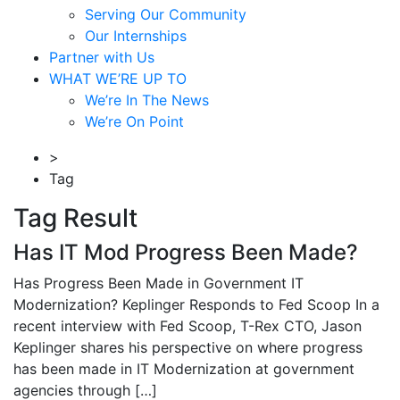
Serving Our Community
Our Internships
Partner with Us
WHAT WE’RE UP TO
We’re In The News
We’re On Point
>
Tag
Tag Result
Has IT Mod Progress Been Made?
Has Progress Been Made in Government IT
Modernization? Keplinger Responds to Fed Scoop In a
recent interview with Fed Scoop, T-Rex CTO, Jason
Keplinger shares his perspective on where progress
has been made in IT Modernization at government
agencies through […]