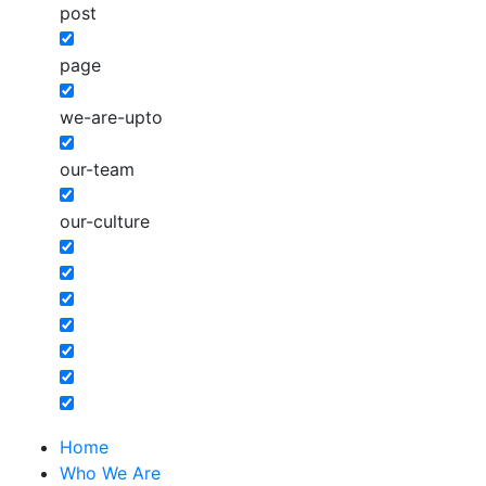
post
page
we-are-upto
our-team
our-culture
Home
Who We Are