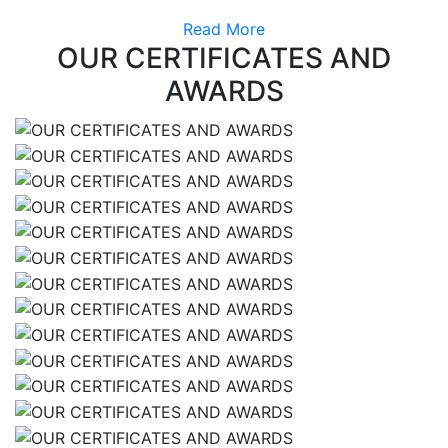
Read More
OUR CERTIFICATES AND
AWARDS