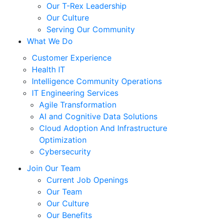
Our T-Rex Leadership
Our Culture
Serving Our Community
What We Do
Customer Experience
Health IT
Intelligence Community Operations
IT Engineering Services
Agile Transformation
AI and Cognitive Data Solutions
Cloud Adoption And Infrastructure
Optimization
Cybersecurity
Join Our Team
Current Job Openings
Our Team
Our Culture
Our Benefits