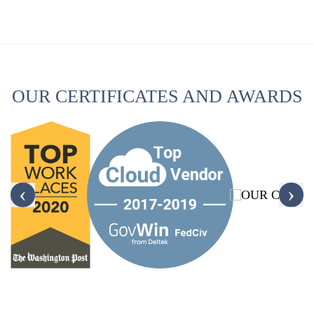
OUR CERTIFICATES AND AWARDS
‹
›