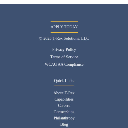
APPLY TODAY
© 2023 T-Rex Solutions, LLC
Privacy Policy
Terms of Service
WCAG AA Compliance
Quick Links
About T-Rex
Capabilities
Careers
Partnerships
Philanthropy
Blog