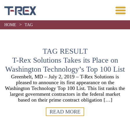
>
HOME
TAG
TAG RESULT
T-Rex Solutions Takes its Place on
Washington Technology’s Top 100 List
Greenbelt, MD – July 2, 2019 – T-Rex Solutions is
pleased to announce its first appearance on the
Washington Technology Top 100 List. This list ranks the
largest government contractors in the federal market
based on their prime contract obligation […]
READ MORE