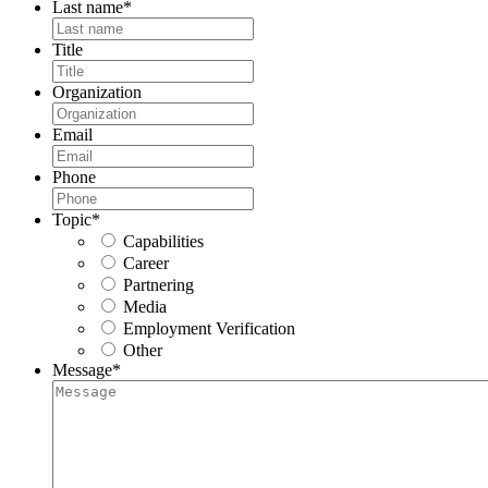
Last name
*
Title
Organization
Email
Phone
Topic
*
Capabilities
Career
Partnering
Media
Employment Verification
Other
Message
*