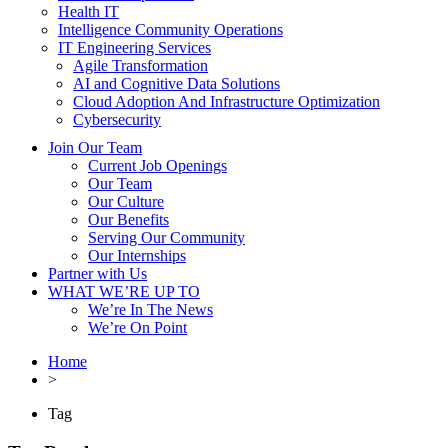
Health IT
Intelligence Community Operations
IT Engineering Services
Agile Transformation
AI and Cognitive Data Solutions
Cloud Adoption And Infrastructure Optimization
Cybersecurity
Join Our Team
Current Job Openings
Our Team
Our Culture
Our Benefits
Serving Our Community
Our Internships
Partner with Us
WHAT WE’RE UP TO
We’re In The News
We’re On Point
Home
>
Tag