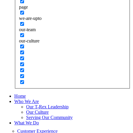
page
we-are-upto
our-team
our-culture
Home
Who We Are
Our T-Rex Leadership
Our Culture
Serving Our Community
What We Do
Customer Experience