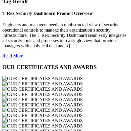
Tag Result
T-Rex Security Dashboard Product Overview
Engineers and managers need an unobstructed view of security
operational controls to manage their organization’s security
infrastructure. The T-Rex Security Dashboard seamlessly integrates
all security tools and processes into a single view that provides
managers with analytical data and a […]
Read More
OUR CERTIFICATES AND AWARDS