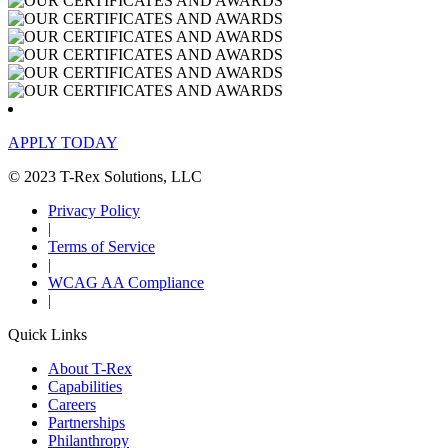
APPLY TODAY
© 2023 T-Rex Solutions, LLC
Privacy Policy
|
Terms of Service
|
WCAG AA Compliance
|
Quick Links
About T-Rex
Capabilities
Careers
Partnerships
Philanthropy