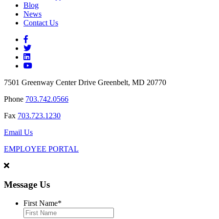
Blog
News
Contact Us
7501 Greenway Center Drive Greenbelt, MD 20770
Phone
703.742.0566
Fax
703.723.1230
Email Us
EMPLOYEE PORTAL
Message Us
First Name
*