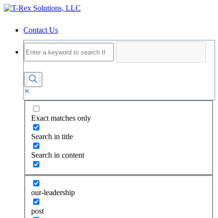
Contact Us
Exact matches only
Search in title
Search in content
our-leadership
post