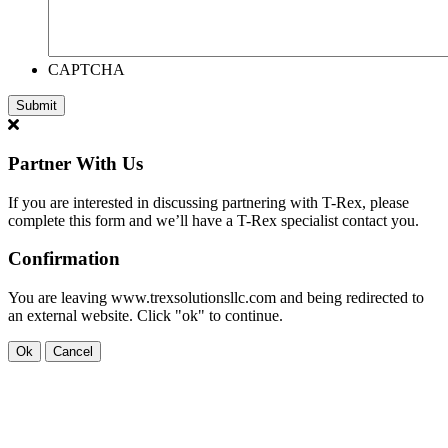
CAPTCHA
Partner With Us
If you are interested in discussing partnering with T-Rex, please
complete this form and we’ll have a T-Rex specialist contact you.
Confirmation
You are leaving www.trexsolutionsllc.com and being redirected to
an external website. Click "ok" to continue.
Ok
Cancel