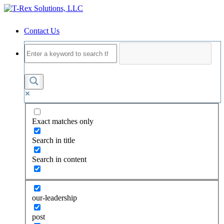
Contact Us
Exact matches only
Search in title
Search in content
our-leadership
post