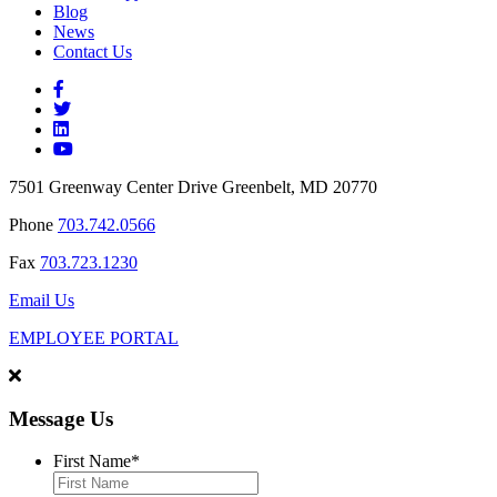
Blog
News
Contact Us
7501 Greenway Center Drive Greenbelt, MD 20770
Phone
703.742.0566
Fax
703.723.1230
Email Us
EMPLOYEE PORTAL
Message Us
First Name
*