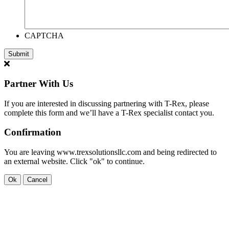
CAPTCHA
Partner With Us
If you are interested in discussing partnering with T-Rex, please
complete this form and we’ll have a T-Rex specialist contact you.
Confirmation
You are leaving www.trexsolutionsllc.com and being redirected to
an external website. Click "ok" to continue.
Ok
Cancel