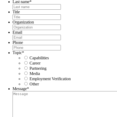
Last name
*
Title
Organization
Email
Phone
Topic
*
Capabilities
Career
Partnering
Media
Employment Verification
Other
Message
*