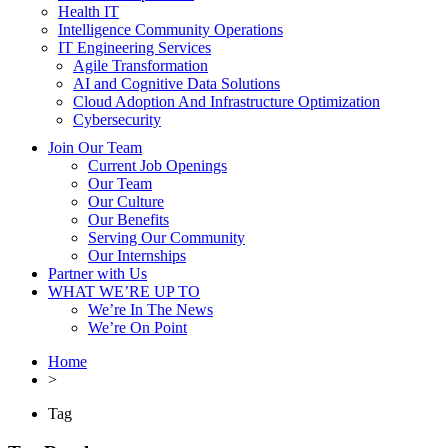
Health IT
Intelligence Community Operations
IT Engineering Services
Agile Transformation
AI and Cognitive Data Solutions
Cloud Adoption And Infrastructure Optimization
Cybersecurity
Join Our Team
Current Job Openings
Our Team
Our Culture
Our Benefits
Serving Our Community
Our Internships
Partner with Us
WHAT WE’RE UP TO
We’re In The News
We’re On Point
Home
>
Tag