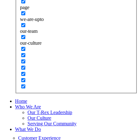
page
we-are-upto
our-team
our-culture
Home
Who We Are
Our T-Rex Leadership
Our Culture
Serving Our Community
What We Do
Customer Experience