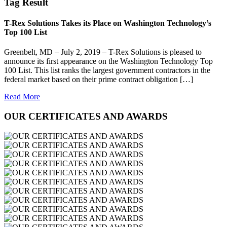
Tag Result
T-Rex Solutions Takes its Place on Washington Technology’s
Top 100 List
Greenbelt, MD – July 2, 2019 – T-Rex Solutions is pleased to
announce its first appearance on the Washington Technology Top
100 List. This list ranks the largest government contractors in the
federal market based on their prime contract obligation […]
Read More
OUR CERTIFICATES AND AWARDS