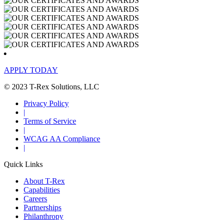
APPLY TODAY
© 2023 T-Rex Solutions, LLC
Privacy Policy
|
Terms of Service
|
WCAG AA Compliance
|
Quick Links
About T-Rex
Capabilities
Careers
Partnerships
Philanthropy