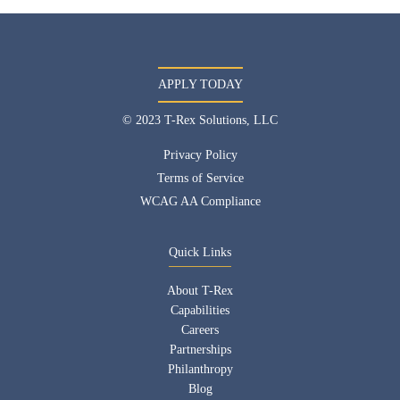
APPLY TODAY
© 2023 T-Rex Solutions, LLC
Privacy Policy
Terms of Service
WCAG AA Compliance
Quick Links
About T-Rex
Capabilities
Careers
Partnerships
Philanthropy
Blog