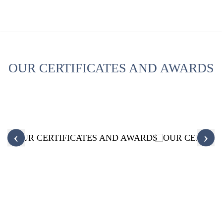
OUR CERTIFICATES AND AWARDS
‹
›