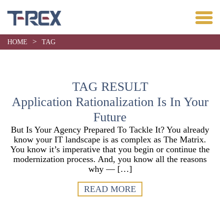
>
HOME
TAG
TAG RESULT
Application Rationalization Is In Your
Future
But Is Your Agency Prepared To Tackle It? You already
know your IT landscape is as complex as The Matrix.
You know it’s imperative that you begin or continue the
modernization process. And, you know all the reasons
why — […]
READ MORE