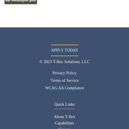
APPLY TODAY
© 2023 T-Rex Solutions, LLC
Privacy Policy
Terms of Service
WCAG AA Compliance
Quick Links
About T-Rex
Capabilities