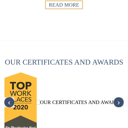
READ MORE
OUR CERTIFICATES AND AWARDS
‹
›