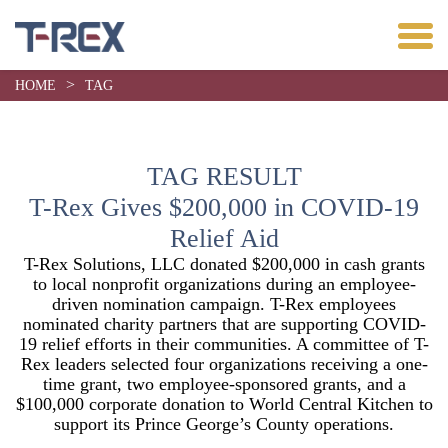
>
HOME
TAG
TAG RESULT
T-Rex Gives $200,000 in COVID-19
Relief Aid
T-Rex Solutions, LLC donated $200,000 in cash grants
to local nonprofit organizations during an employee-
driven nomination campaign. T-Rex employees
nominated charity partners that are supporting COVID-
19 relief efforts in their communities. A committee of T-
Rex leaders selected four organizations receiving a one-
time grant, two employee-sponsored grants, and a
$100,000 corporate donation to World Central Kitchen to
support its Prince George’s County operations.