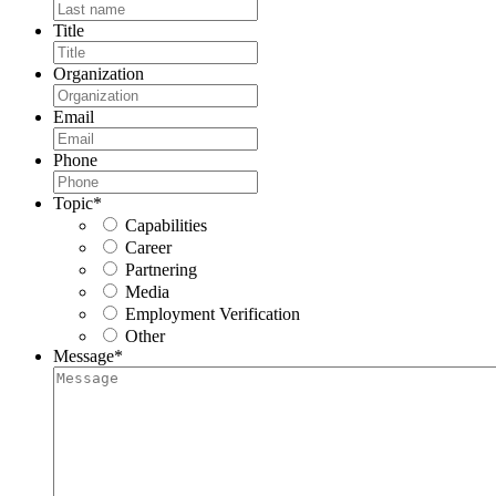
Title
Organization
Email
Phone
Topic
*
Capabilities
Career
Partnering
Media
Employment Verification
Other
Message
*