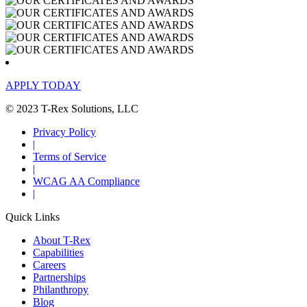
APPLY TODAY
© 2023 T-Rex Solutions, LLC
Privacy Policy
|
Terms of Service
|
WCAG AA Compliance
|
Quick Links
About T-Rex
Capabilities
Careers
Partnerships
Philanthropy
Blog