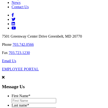
News
Contact Us
7501 Greenway Center Drive Greenbelt, MD 20770
Phone
703.742.0566
Fax
703.723.1230
Email Us
EMPLOYEE PORTAL
Message Us
First Name
*
Last name
*