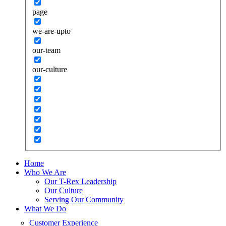
page
we-are-upto
our-team
our-culture
Home
Who We Are
Our T-Rex Leadership
Our Culture
Serving Our Community
What We Do
Customer Experience