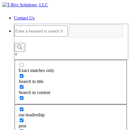
Contact Us
Exact matches only
Search in title
Search in content
our-leadership
post