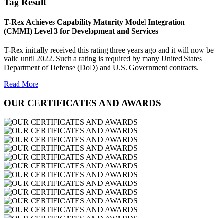
Tag Result
T-Rex Achieves Capability Maturity Model Integration
(CMMI) Level 3 for Development and Services
T-Rex initially received this rating three years ago and it will now be
valid until 2022. Such a rating is required by many United States
Department of Defense (DoD) and U.S. Government contracts.
Read More
OUR CERTIFICATES AND AWARDS