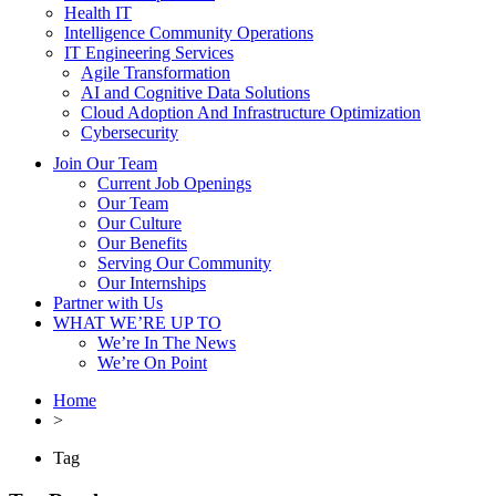
Health IT
Intelligence Community Operations
IT Engineering Services
Agile Transformation
AI and Cognitive Data Solutions
Cloud Adoption And Infrastructure Optimization
Cybersecurity
Join Our Team
Current Job Openings
Our Team
Our Culture
Our Benefits
Serving Our Community
Our Internships
Partner with Us
WHAT WE’RE UP TO
We’re In The News
We’re On Point
Home
>
Tag