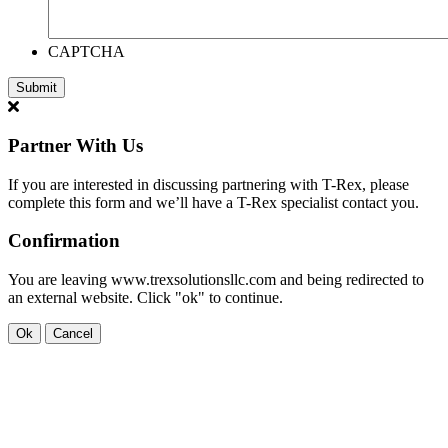
CAPTCHA
Partner With Us
If you are interested in discussing partnering with T-Rex, please
complete this form and we’ll have a T-Rex specialist contact you.
Confirmation
You are leaving www.trexsolutionsllc.com and being redirected to
an external website. Click "ok" to continue.
Ok
Cancel