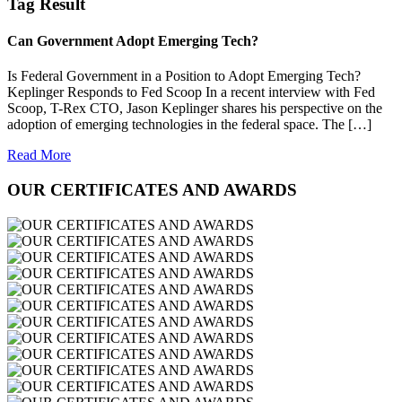
Tag Result
Can Government Adopt Emerging Tech?
Is Federal Government in a Position to Adopt Emerging Tech?
Keplinger Responds to Fed Scoop In a recent interview with Fed
Scoop, T-Rex CTO, Jason Keplinger shares his perspective on the
adoption of emerging technologies in the federal space. The […]
Read More
OUR CERTIFICATES AND AWARDS