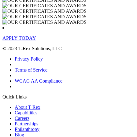
APPLY TODAY
© 2023 T-Rex Solutions, LLC
Privacy Policy
|
Terms of Service
|
WCAG AA Compliance
|
Quick Links
About T-Rex
Capabilities
Careers
Partnerships
Philanthropy
Blog