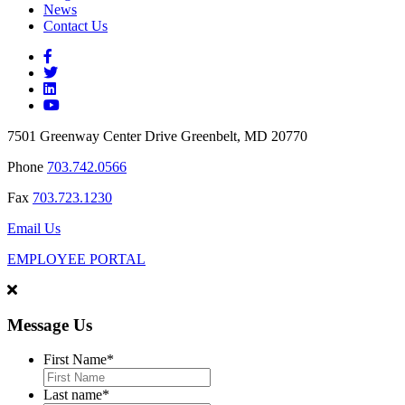
News
Contact Us
7501 Greenway Center Drive Greenbelt, MD 20770
Phone
703.742.0566
Fax
703.723.1230
Email Us
EMPLOYEE PORTAL
Message Us
First Name
*
Last name
*