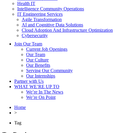
Health IT
Intelligence Community Operations
IT Engineering Services
Agile Transformation
AI and Cognitive Data Solutions
Cloud Adoption And Infrastructure Optimization
Cybersecurity
Join Our Team
Current Job Openings
Our Team
Our Culture
Our Benefits
Serving Our Community
Our Internships
Partner with Us
WHAT WE’RE UP TO
We’re In The News
We’re On Point
Home
>
Tag