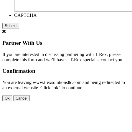
CAPTCHA
Partner With Us
If you are interested in discussing partnering with T-Rex, please
complete this form and we’ll have a T-Rex specialist contact you.
Confirmation
You are leaving www.trexsolutionsllc.com and being redirected to
an external website. Click "ok" to continue.
Ok
Cancel