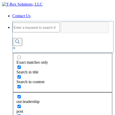
Contact Us
Exact matches only
Search in title
Search in content
our-leadership
post