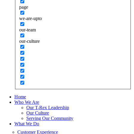
page
we-are-upto
our-team
our-culture
Home
Who We Are
Our T-Rex Leadership
Our Culture
Serving Our Community
What We Do
Customer Experience