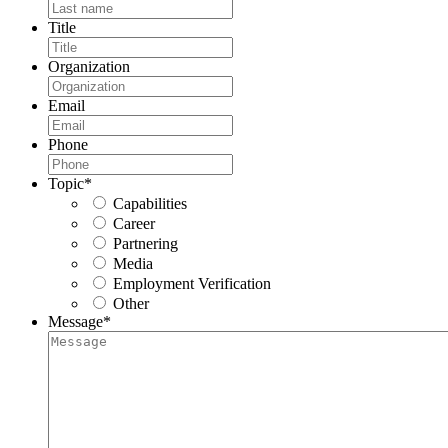
Title
Organization
Email
Phone
Topic
*
Capabilities
Career
Partnering
Media
Employment Verification
Other
Message
*