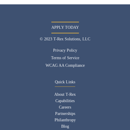
APPLY TODAY
© 2023 T-Rex Solutions, LLC
Privacy Policy
Terms of Service
WCAG AA Compliance
Quick Links
About T-Rex
Capabilities
Careers
Partnerships
Philanthropy
Blog