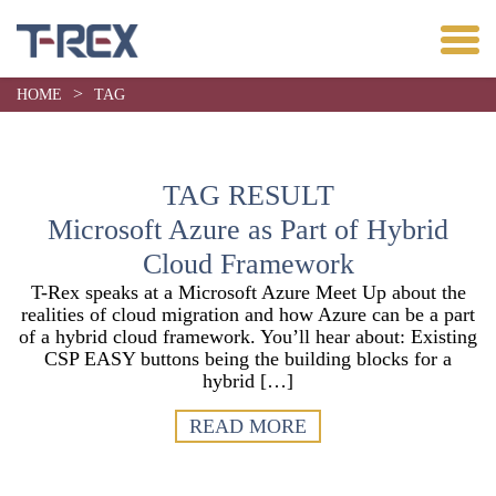
>
HOME
TAG
TAG RESULT
Microsoft Azure as Part of Hybrid
Cloud Framework
T-Rex speaks at a Microsoft Azure Meet Up about the
realities of cloud migration and how Azure can be a part
of a hybrid cloud framework. You’ll hear about: Existing
CSP EASY buttons being the building blocks for a
hybrid […]
READ MORE