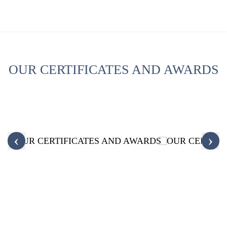
OUR CERTIFICATES AND AWARDS
‹
›