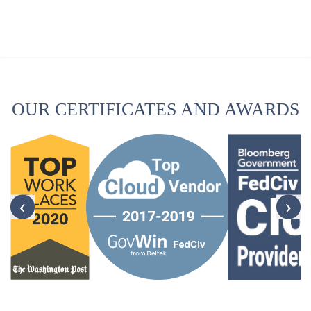
OUR CERTIFICATES AND AWARDS
‹
›