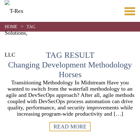
>
HOME
TAG
TAG RESULT
Changing Development Methodology
Horses
Transitioning Methodology In Midstream Have you
wanted to switch from the waterfall methodology to an
agile and DevSecOps approach? After all, agile methods
coupled with DevSecOps process automation can drive
quality, performance, and security improvements while
increasing program-wide productivity and […]
READ MORE