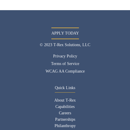
APPLY TODAY
© 2023 T-Rex Solutions, LLC
Privacy Policy
Terms of Service
WCAG AA Compliance
Quick Links
About T-Rex
Capabilities
Careers
Partnerships
Philanthropy