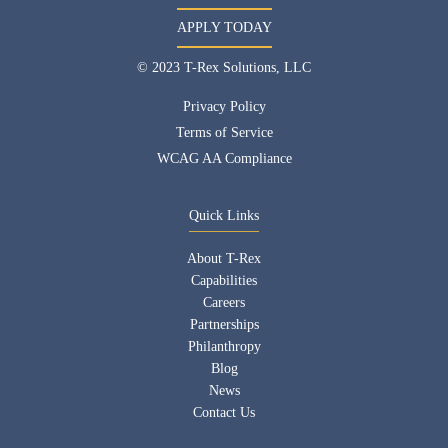
APPLY TODAY
© 2023 T-Rex Solutions, LLC
Privacy Policy
Terms of Service
WCAG AA Compliance
Quick Links
About T-Rex
Capabilities
Careers
Partnerships
Philanthropy
Blog
News
Contact Us