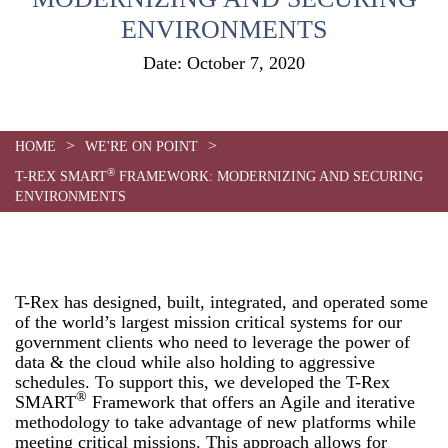
ENVIRONMENTS
Date:
October 7, 2020
>
>
HOME
WE'RE ON POINT
®
T-REX SMART
FRAMEWORK: MODERNIZING AND SECURING
ENVIRONMENTS
T-Rex has designed, built, integrated, and operated some
of the world’s largest mission critical systems for our
government clients who need to leverage the power of
data & the cloud while also holding to aggressive
schedules. To support this, we developed the T-Rex
®
SMART
Framework that offers an Agile and iterative
methodology to take advantage of new platforms while
meeting critical missions. This approach allows for