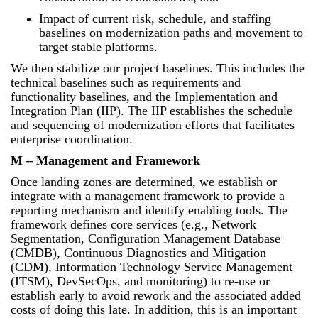
Impact of current risk, schedule, and staffing
baselines on modernization paths and movement to
target stable platforms.
We then stabilize our project baselines. This includes the
technical baselines such as requirements and
functionality baselines, and the Implementation and
Integration Plan (IIP). The IIP establishes the schedule
and sequencing of modernization efforts that facilitates
enterprise coordination.
M – Management and Framework
Once landing zones are determined, we establish or
integrate with a management framework to provide a
reporting mechanism and identify enabling tools. The
framework defines core services (e.g., Network
Segmentation, Configuration Management Database
(CMDB), Continuous Diagnostics and Mitigation
(CDM), Information Technology Service Management
(ITSM), DevSecOps, and monitoring) to re-use or
establish early to avoid rework and the associated added
costs of doing this late. In addition, this is an important