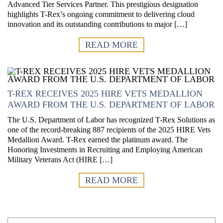
Advanced Tier Services Partner. This prestigious designation
highlights T-Rex’s ongoing commitment to delivering cloud
innovation and its outstanding contributions to major […]
READ MORE
T-REX RECEIVES 2025 HIRE VETS MEDALLION
AWARD FROM THE U.S. DEPARTMENT OF LABOR
The U.S. Department of Labor has recognized T-Rex Solutions as
one of the record-breaking 887 recipients of the 2025 HIRE Vets
Medallion Award. T-Rex earned the platinum award. The
Honoring Investments in Recruiting and Employing American
Military Veterans Act (HIRE […]
READ MORE
First