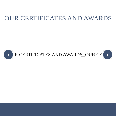
OUR CERTIFICATES AND AWARDS
‹
›