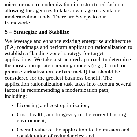
micro or macro modernization in a structured fashion
allowing for agencies to take advantage of available
modernization funds. There are 5 steps to our
framework:
S – Strategize and Stabilize
We leverage and enhance existing enterprise architecture
(EA) roadmaps and perform application rationalization to
establish a “landing zone” strategy for target
applications. We take a structured approach to determine
the most appropriate operating models (e.g., Cloud, on-
premise virtualization, or bare metal) that should be
considered for the greatest business benefit. The
application rationalization task takes into account several
factors in recommending a modernization path,
including:
Licensing and cost optimization;
Cost, health, and longevity of the current hosting
environment;
Overall value of the application to the mission and
consideration of redundancies; and