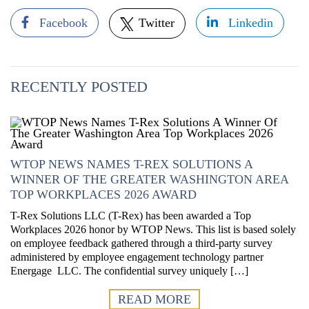
Facebook
Twitter
Linkedin
RECENTLY POSTED
WTOP NEWS NAMES T-REX SOLUTIONS A
WINNER OF THE GREATER WASHINGTON AREA
TOP WORKPLACES 2026 AWARD
T-Rex Solutions LLC (T-Rex) has been awarded a Top
Workplaces 2026 honor by WTOP News. This list is based solely
on employee feedback gathered through a third-party survey
administered by employee engagement technology partner
Energage LLC. The confidential survey uniquely […]
READ MORE