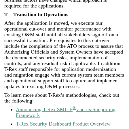
business factors have changed which approach is
required for the applications.
T – Transition to Operations
After the application is moved, we execute our
operational cut-over and monitor performance with
existing O&M staff until all stakeholders sign off on a
successful transition. Prerequisites to this cut-over
include the completion of the ATO process to assure that
Authorizing Officials and System Owners have accepted
the documented security risks, implementation of
controls, and any residual risk if applicable. In addition,
T-Rex staff responsible for application modernization
and migration engage with current system team members
and operational support staff to capture and implement
updates to existing O&M processes.
To learn more about T-Rex’s methodologies, check out
the following:
®
Announcing T-Rex SMILE
and its Supporting
Framework
T-Rex Security Dashboard Product Overview