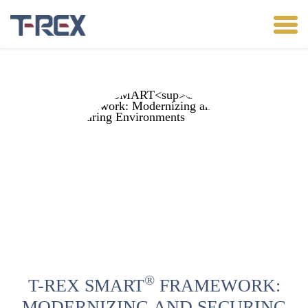
®
T-REX SMART
FRAMEWORK:
MODERNIZING AND SECURING