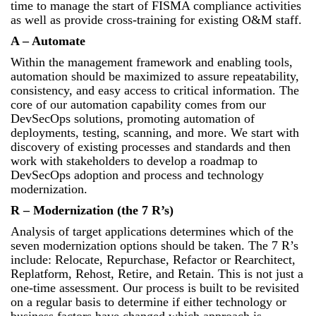
time to manage the start of FISMA compliance activities
as well as provide cross-training for existing O&M staff.
A – Automate
Within the management framework and enabling tools,
automation should be maximized to assure repeatability,
consistency, and easy access to critical information. The
core of our automation capability comes from our
DevSecOps solutions, promoting automation of
deployments, testing, scanning, and more. We start with
discovery of existing processes and standards and then
work with stakeholders to develop a roadmap to
DevSecOps adoption and process and technology
modernization.
R – Modernization (the 7 R’s)
Analysis of target applications determines which of the
seven modernization options should be taken. The 7 R’s
include: Relocate, Repurchase, Refactor or Rearchitect,
Replatform, Rehost, Retire, and Retain. This is not just a
one-time assessment. Our process is built to be revisited
on a regular basis to determine if either technology or