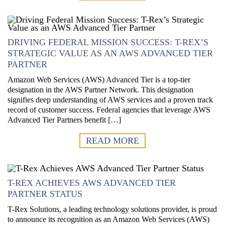
DRIVING FEDERAL MISSION SUCCESS: T-REX’S
STRATEGIC VALUE AS AN AWS ADVANCED TIER
PARTNER
Amazon Web Services (AWS) Advanced Tier is a top-tier
designation in the AWS Partner Network. This designation
signifies deep understanding of AWS services and a proven track
record of customer success. Federal agencies that leverage AWS
Advanced Tier Partners benefit […]
READ MORE
T-REX ACHIEVES AWS ADVANCED TIER
PARTNER STATUS
T-Rex Solutions, a leading technology solutions provider, is proud
to announce its recognition as an Amazon Web Services (AWS)