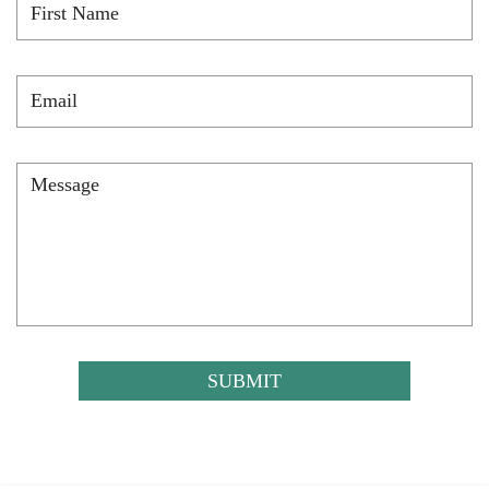
Name
*
Email
*
Message
*
CAPTCHA