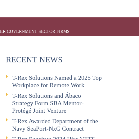
TIER GOVERNMENT SECTOR FIRMS
RECENT NEWS
T-Rex Solutions Named a 2025 Top
Workplace for Remote Work
T-Rex Solutions and Ábaco
Strategy Form SBA Mentor-
Protégé Joint Venture
T-Rex Awarded Department of the
Navy SeaPort-NxG Contract