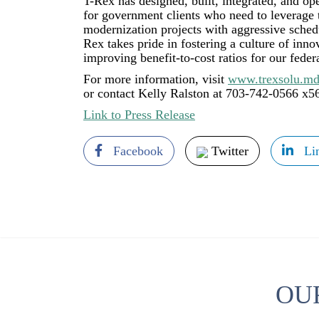
T-Rex has designed, built, integrated, and op
for government clients who need to leverage
modernization projects with aggressive schedu
Rex takes pride in fostering a culture of inn
improving benefit-to-cost ratios for our feder
For more information, visit
www.trexsolu.md
or contact Kelly Ralston at 703-742-0566 x5
Link to Press Release
Facebook
Twitter
Li
OU