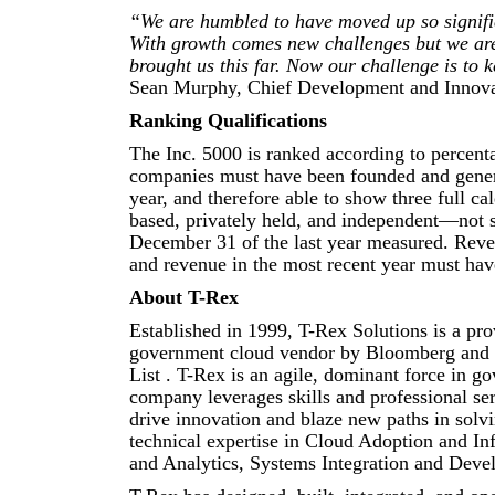
“We are humbled to have moved up so signifi
With growth comes new challenges but we are 
brought us this far. Now our challenge is to 
Sean Murphy, Chief Development and Innovat
Ranking Qualifications
The Inc. 5000 is ranked according to percent
companies must have been founded and generat
year, and therefore able to show three full ca
based, privately held, and independent—not s
December 31 of the last year measured. Reven
and revenue in the most recent year must have
About T-Rex
Established in 1999, T-Rex Solutions is a pro
government cloud vendor by Bloomberg and 
List . T-Rex is an agile, dominant force in 
company leverages skills and professional ser
drive innovation and blaze new paths in solv
technical expertise in Cloud Adoption and In
and Analytics, Systems Integration and Devel