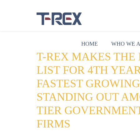
HOME
WHO WE 
T-REX MAKES THE I
LIST FOR 4TH YEAR
FASTEST GROWIN
STANDING OUT AM
TIER GOVERNMEN
FIRMS
Date:
August 19, 2019