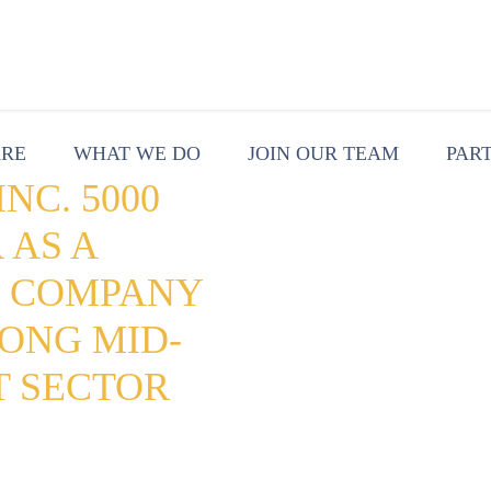
ARE
WHAT WE DO
JOIN OUR TEAM
PAR
NC. 5000
 AS A
G COMPANY
ONG MID-
T SECTOR