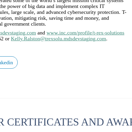
erated some of the world’s largest mission critical systems
 the power of big data and implement complex IT
les, large scale, and advanced cybersecurity protection. T-
ovation, mitigating risk, saving time and money, and
al government clients.
sdevstaging.com
and
www.inc.com/profile/t-rex-solutions
62 or
Kelly.Ralston@trexsolu.mdsdevstaging.com
.
nkedin
R CERTIFICATES AND AWA