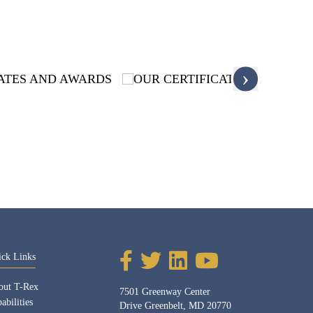
›
ick Links
out T-Rex
7501 Greenway Center
abilities
Drive Greenbelt, MD 20770