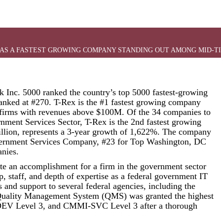
EAR AS A FASTEST GROWING COMPANY STANDING OUT AMONG MID-
 Inc. 5000 ranked the country’s top 5000 fastest-growing
ranked at #270. T-Rex is the #1 fastest growing company
firms with revenues above $100M. Of the 34 companies to
rnment Services Sector, T-Rex is the 2nd fastest growing
llion, represents a 3-year growth of 1,622%. The company
vernment Services Company, #23 for Top Washington, DC
nies.
ite an accomplishment for a firm in the government sector
p, staff, and depth of expertise as a federal government IT
s and support to several federal agencies, including the
lity Management System (QMS) was granted the highest
-DEV Level 3, and CMMI-SVC Level 3 after a thorough