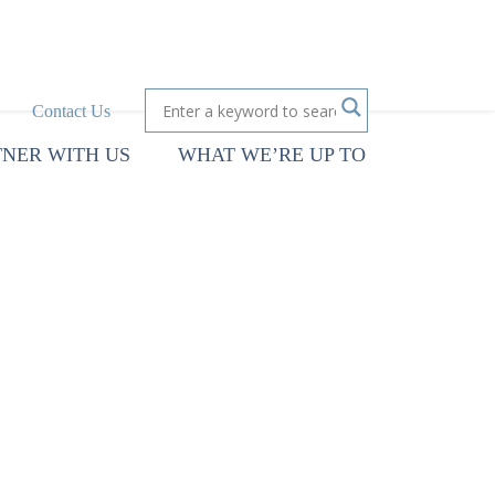
Contact Us
TNER WITH US
WHAT WE’RE UP TO