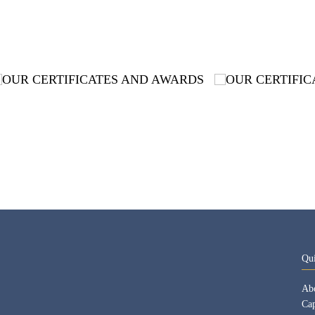
Qu
Ab
Cap