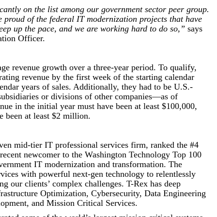
cantly on the list among our government sector peer group.
proud of the federal IT modernization projects that have
keep up the pace, and we are working hard to do so,”
says
ion Officer.
age revenue growth over a three-year period. To qualify,
ing revenue by the first week of the starting calendar
lendar years of sales. Additionally, they had to be U.S.-
ubsidiaries or divisions of other companies—as of
ue in the initial year must have been at least $100,000,
 been at least $2 million.
ven mid-tier IT professional services firm, ranked the #4
recent newcomer to the Washington Technology Top 100
government IT modernization and transformation. The
vices with powerful next-gen technology to relentlessly
ing our clients’ complex challenges. T-Rex has deep
frastructure Optimization, Cybersecurity, Data Engineering
opment, and Mission Critical Services.