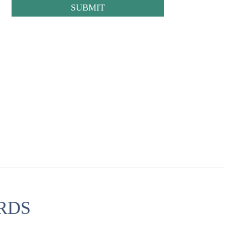
CAPTCHA
RDS