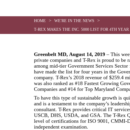
>
>
HOME
WE'RE IN THE NEWS
T-REX MAKES THE INC. 5000 LIST FOR 4TH Y
Greenbelt MD, August 14, 2019
– This week
private companies and T-Rex is proud to be 
among mid-tier Government Services Sector 
have made the list for four years in the Gove
company. T-Rex’s 2018 revenue of $259.4 mi
was also ranked as #18 Fastest Growing Go
Companies and #14 for Top Maryland Compa
To have this type of sustainable growth is qu
and is a testament to the company’s leadershi
consultant. T-Rex provides critical IT service
USCB, DHS, USDA, and GSA. The T-Rex Qua
level of certifications for ISO 9001, CMMI
independent examination.