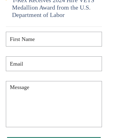
T-Rex Receives 2024 Hire VETS
Medallion Award from the U.S.
Department of Labor
First
Name
*
Email
*
Message
*