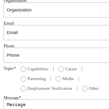
Organization
Email
Phone
Topic
*
Capabilities
Career
Partnering
Media
Employment Verification
Other
Message
*