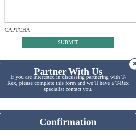
CAPTCHA
Partner With Us
If you are interested in discussing partnering with T-
Rex, please complete this form and we’ll have a T-Rex
specialist contact you.
Confirmation