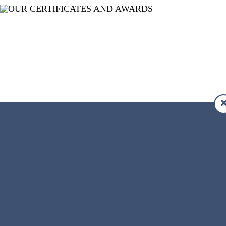
APPLY TODAY