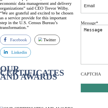
economic data management and delivery
organizations” said CEO Trevor Wilby.
“We are grateful and excited to be chosen
as a service provide for this important
step in the U.S. Census Bureau’s
Message
*
transformation.”
Facebook
Twitter
Linkedin
OUR
CERTIFICATES
CAPTCHA
AND AWARDS