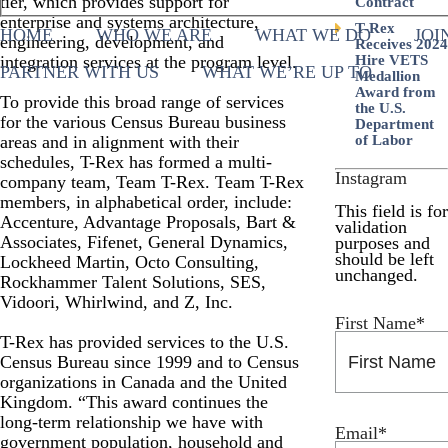
tier, which provides support for
Contract
enterprise and systems architecture,
T-Rex
HOME
WHO WE ARE
WHAT WE DO
JOI
engineering, development, and
Receives 2024
integration services at the program level.
Hire VETS
PARTNER WITH US
WHAT WE’RE UP TO
Medallion
Award from
To provide this broad range of services
the U.S.
for the various Census Bureau business
Department
areas and in alignment with their
of Labor
schedules, T-Rex has formed a multi-
Instagram
company team, Team T-Rex. Team T-Rex
members, in alphabetical order, include:
This field is for
Accenture, Advantage Proposals, Bart &
validation
Associates, Fifenet, General Dynamics,
purposes and
should be left
Lockheed Martin, Octo Consulting,
unchanged.
Rockhammer Talent Solutions, SES,
Vidoori, Whirlwind, and Z, Inc.
First Name
*
T-Rex has provided services to the U.S.
Census Bureau since 1999 and to Census
organizations in Canada and the United
Kingdom. “This award continues the
long-term relationship we have with
Email
*
government population, household and