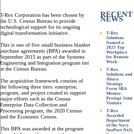
RECENT
T-Rex Corporation has been chosen by
NEWS
the U.S. Census Bureau to provide
technological support for its ongoing
digital transformation initiative.
T-Rex
Solutions
Named a
This is one of five small business blanket
2025 Top
purchase agreements (BPA) awarded in
Workplace
September 2015 as part of the Systems
for Remote
Work
Engineering and Integration program tier
at the Census Bureau.
T-Rex
Solutions and
Ábaco
The acquisition framework consists of
Strategy
the following three tiers: enterprise,
Form SBA
program, and project created to support
Mentor-
major efforts such as the Census
Protégé Joint
Venture
Enterprise Data Collection and
Processing program, the 2020 Census
T-Rex
Awarded
and the Economic Census.
Department
of the Navy
This BPA was awarded at the program
SeaPort-NxG