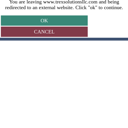
You are leaving www.trexsolutionsllc.com and being
redirected to an external website. Click "ok" to continue.
OK
CANCEL