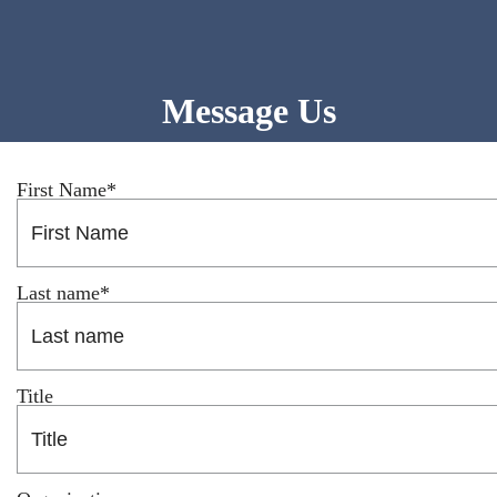
Email Us
EMPLOYEE PORTAL
Message Us
First Name
*
Last name
*
Title