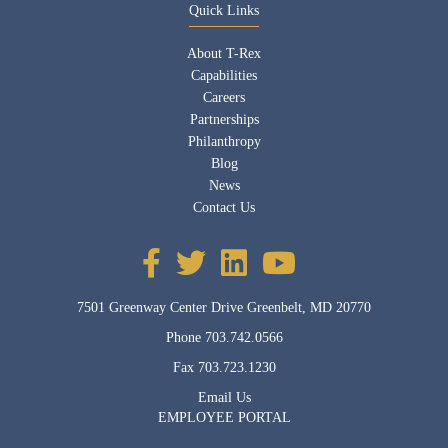
Quick Links
About T-Rex
Capabilities
Careers
Partnerships
Philanthropy
Blog
News
Contact Us
7501 Greenway Center Drive Greenbelt, MD 20770
Phone
703.742.0566
Fax
703.723.1230
Email Us
EMPLOYEE PORTAL