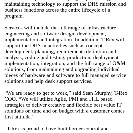
maintaining technology to support the DHS mission and
business functions across the entire lifecycle of a
program.
Services will include the full range of infrastructure
engineering and software design, development,
implementation and integration. In addition, T-Rex will
support the DHS in activities such as concept
development, planning, requirements definition and
analysis, coding and testing, production, deployment,
implementation, integration, and the full range of O&M
solutions, from maintaining and upgrading individual
pieces of hardware and software to full managed service
solutions and help desk support services.
“We are ready to get to work,” said Sean Murphy, T-Rex
COO. “We will utilize Agile, PMI and ITIL based
strategies to deliver creative and flexible best value IT
solutions on time and on budget with a customer comes
first attitude.”
“T-Rex is proud to have built border control and