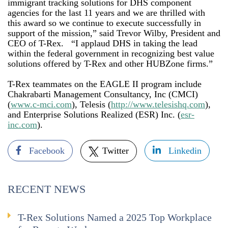
immigrant tracking solutions for DHS component
agencies for the last 11 years and we are thrilled with
this award so we continue to execute successfully in
support of the mission,” said Trevor Wilby, President and
CEO of T-Rex. “I applaud DHS in taking the lead
within the federal government in recognizing best value
solutions offered by T-Rex and other HUBZone firms.”
T-Rex teammates on the EAGLE II program include
Chakrabarti Management Consultancy, Inc (CMCI)
(
www.c-mci.com
), Telesis (
http://www.telesishq.com
),
and Enterprise Solutions Realized (ESR) Inc. (
esr-
inc.com
).
Facebook
Twitter
Linkedin
RECENT NEWS
T-Rex Solutions Named a 2025 Top Workplace