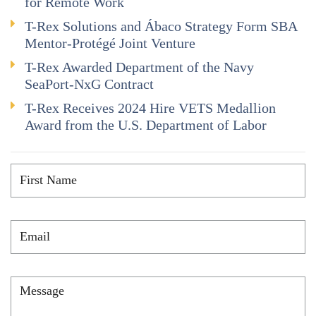
for Remote Work
T-Rex Solutions and Ábaco Strategy Form SBA
Mentor-Protégé Joint Venture
T-Rex Awarded Department of the Navy
SeaPort-NxG Contract
T-Rex Receives 2024 Hire VETS Medallion
Award from the U.S. Department of Labor
First
Name
*
Email
*
Message
*