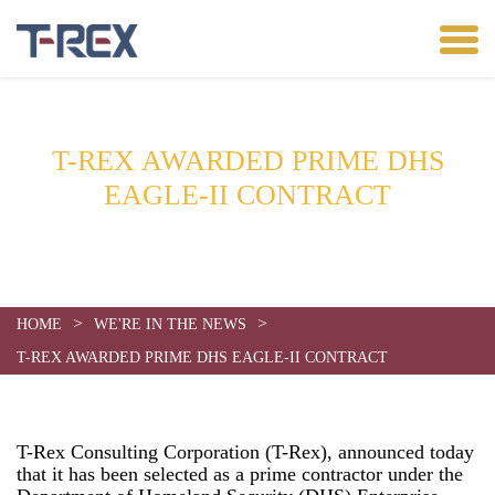
T-REX AWARDED PRIME DHS
EAGLE-II CONTRACT
Date:
July 24, 2013
>
>
HOME
WE'RE IN THE NEWS
T-REX AWARDED PRIME DHS EAGLE-II CONTRACT
T-Rex Consulting Corporation (T-Rex), announced today
that it has been selected as a prime contractor under the