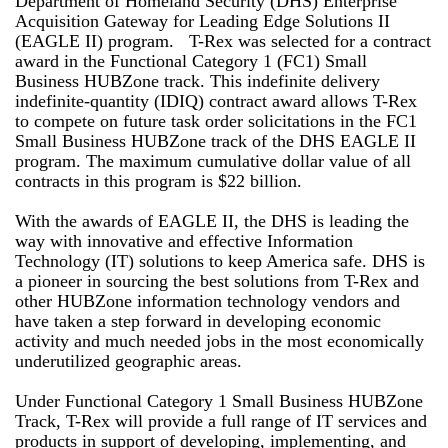
Department of Homeland Security (DHS) Enterprise
Acquisition Gateway for Leading Edge Solutions II
(EAGLE II) program. T-Rex was selected for a contract
award in the Functional Category 1 (FC1) Small
Business HUBZone track. This indefinite delivery
indefinite-quantity (IDIQ) contract award allows T-Rex
to compete on future task order solicitations in the FC1
Small Business HUBZone track of the DHS EAGLE II
program. The maximum cumulative dollar value of all
contracts in this program is $22 billion.
With the awards of EAGLE II, the DHS is leading the
way with innovative and effective Information
Technology (IT) solutions to keep America safe. DHS is
a pioneer in sourcing the best solutions from T-Rex and
other HUBZone information technology vendors and
have taken a step forward in developing economic
activity and much needed jobs in the most economically
underutilized geographic areas.
Under Functional Category 1 Small Business HUBZone
Track, T-Rex will provide a full range of IT services and
products in support of developing, implementing, and