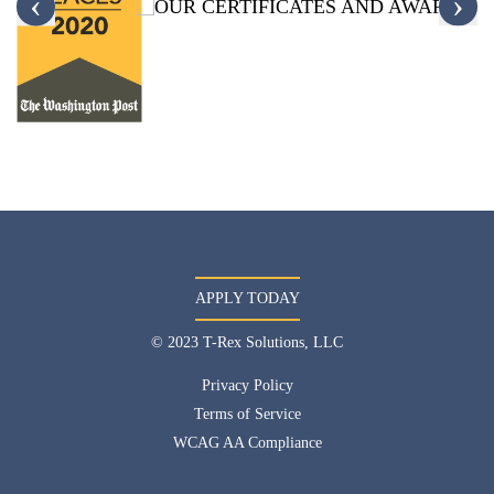
‹
›
APPLY TODAY
© 2023 T-Rex Solutions, LLC
Privacy Policy
Terms of Service
WCAG AA Compliance