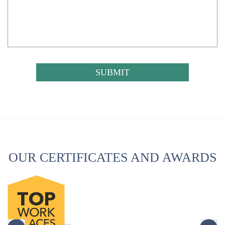
CAPTCHA
OUR CERTIFICATES AND AWARDS