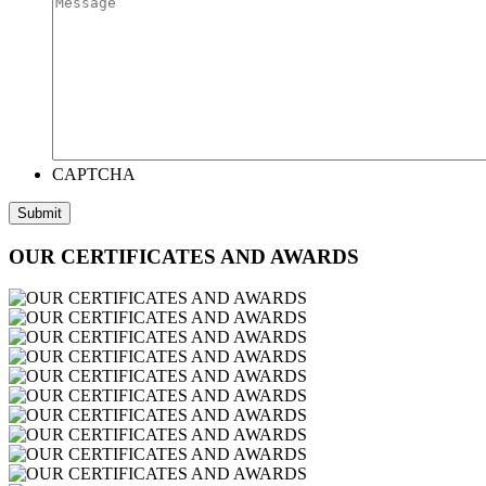
CAPTCHA
OUR CERTIFICATES AND AWARDS