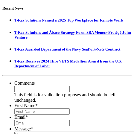
Recent News
T-Rex Solutions Named a 2025 Top Workplace for Remote Work
T-Rex Solutions and Ábaco Strategy Form SBA Mentor-Protégé Joint
Venture
T-Rex Awarded Department of the Navy SeaPort-NxG Contract
T-Rex Receives 2024 Hire VETS Medallion Award from the U.S.
Department of Labor
Comments
This field is for validation purposes and should be left
unchanged.
First Name
*
Email
*
Message
*