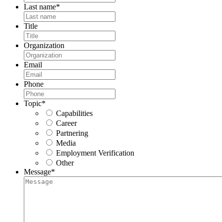
Last name
*
Title
Organization
Email
Phone
Topic
*
Capabilities
Career
Partnering
Media
Employment Verification
Other
Message
*