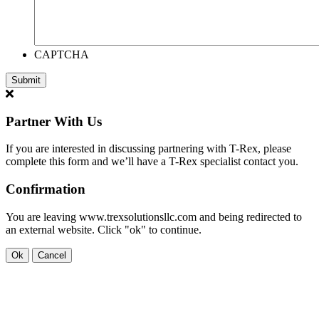
CAPTCHA
Partner With Us
If you are interested in discussing partnering with T-Rex, please
complete this form and we’ll have a T-Rex specialist contact you.
Confirmation
You are leaving www.trexsolutionsllc.com and being redirected to
an external website. Click "ok" to continue.
Ok
Cancel