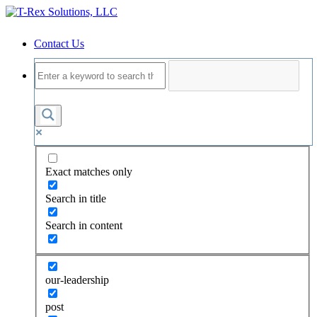
Contact Us
Exact matches only
Search in title
Search in content
our-leadership
post