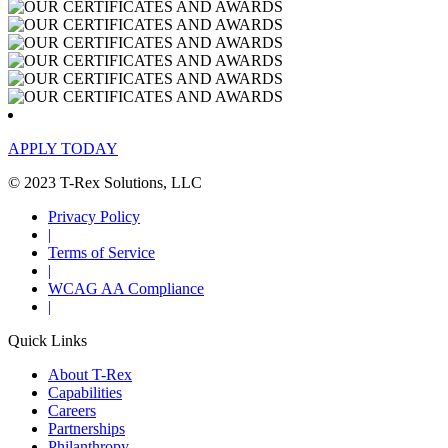
APPLY TODAY
© 2023 T-Rex Solutions, LLC
Privacy Policy
|
Terms of Service
|
WCAG AA Compliance
|
Quick Links
About T-Rex
Capabilities
Careers
Partnerships
Philanthropy