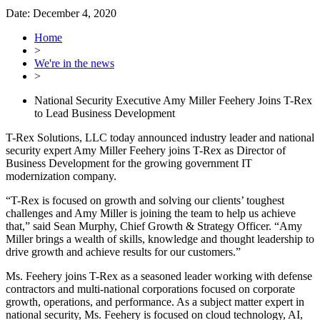
Date:
December 4, 2020
Home
>
We're in the news
>
National Security Executive Amy Miller Feehery Joins T-Rex
to Lead Business Development
T-Rex Solutions, LLC today announced industry leader and national
security expert Amy Miller Feehery joins T-Rex as Director of
Business Development for the growing government IT
modernization company.
“T-Rex is focused on growth and solving our clients’ toughest
challenges and Amy Miller is joining the team to help us achieve
that,” said Sean Murphy, Chief Growth & Strategy Officer. “Amy
Miller brings a wealth of skills, knowledge and thought leadership to
drive growth and achieve results for our customers.”
Ms. Feehery joins T-Rex as a seasoned leader working with defense
contractors and multi-national corporations focused on corporate
growth, operations, and performance. As a subject matter expert in
national security, Ms. Feehery is focused on cloud technology, AI,