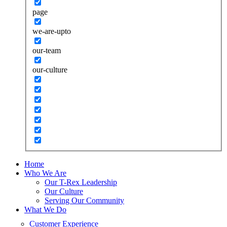
page
we-are-upto
our-team
our-culture
Home
Who We Are
Our T-Rex Leadership
Our Culture
Serving Our Community
What We Do
Customer Experience