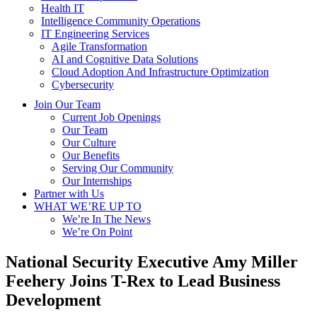
Health IT
Intelligence Community Operations
IT Engineering Services
Agile Transformation
AI and Cognitive Data Solutions
Cloud Adoption And Infrastructure Optimization
Cybersecurity
Join Our Team
Current Job Openings
Our Team
Our Culture
Our Benefits
Serving Our Community
Our Internships
Partner with Us
WHAT WE’RE UP TO
We’re In The News
We’re On Point
National Security Executive Amy Miller
Feehery Joins T-Rex to Lead Business
Development