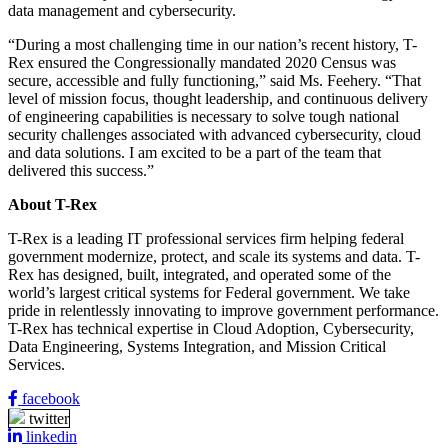
data management and cybersecurity.
“During a most challenging time in our nation’s recent history, T-
Rex ensured the Congressionally mandated 2020 Census was
secure, accessible and fully functioning,” said Ms. Feehery. “That
level of mission focus, thought leadership, and continuous delivery
of engineering capabilities is necessary to solve tough national
security challenges associated with advanced cybersecurity, cloud
and data solutions. I am excited to be a part of the team that
delivered this success.”
About T-Rex
T-Rex is a leading IT professional services firm helping federal
government modernize, protect, and scale its systems and data. T-
Rex has designed, built, integrated, and operated some of the
world’s largest critical systems for Federal government. We take
pride in relentlessly innovating to improve government performance.
T-Rex has technical expertise in Cloud Adoption, Cybersecurity,
Data Engineering, Systems Integration, and Mission Critical
Services.
facebook
twitter
linkedin