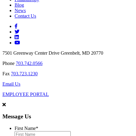
Blog
News
Contact Us
7501 Greenway Center Drive Greenbelt, MD 20770
Phone
703.742.0566
Fax
703.723.1230
Email Us
EMPLOYEE PORTAL
Message Us
First Name
*