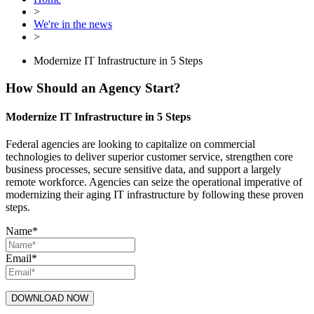
>
We're in the news
>
Modernize IT Infrastructure in 5 Steps
How Should an Agency Start?
Modernize IT Infrastructure in 5 Steps
Federal agencies are looking to capitalize on commercial
technologies to deliver superior customer service, strengthen core
business processes, secure sensitive data, and support a largely
remote workforce. Agencies can seize the operational imperative of
modernizing their aging IT infrastructure by following these proven
steps.
Name
*
Email
*