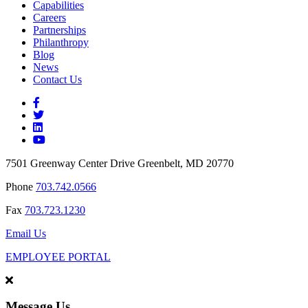
Capabilities
Careers
Partnerships
Philanthropy
Blog
News
Contact Us
7501 Greenway Center Drive Greenbelt, MD 20770
Phone
703.742.0566
Fax
703.723.1230
Email Us
EMPLOYEE PORTAL
Message Us