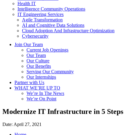
Health IT
Intelligence Community Operations
IT Engineering Services
Agile Transformation
AI and Cognitive Data Solutions
Cloud Adoption And Infrastructure Optimization
Cybersecurity
Join Our Team
Current Job Openings
Our Team
Our Culture
Our Benefits
Serving Our Community
Our Internships
Partner with Us
WHAT WE’RE UP TO
We’re In The News
We’re On Point
Modernize IT Infrastructure in 5 Steps
Date:
April 27, 2021
Home