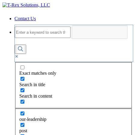
Contact Us
Exact matches only
Search in title
Search in content
our-leadership
post