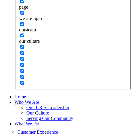
page
we-are-upto
our-team
our-culture
Home
Who We Are
Our T-Rex Leadership
Our Culture
Serving Our Community
What We Do
Customer Experience