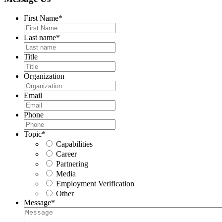
First Name
*
Last name
*
Title
Organization
Email
Phone
Topic
*
Capabilities
Career
Partnering
Media
Employment Verification
Other
Message
*