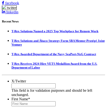
facebook
twitter
linkedin
Recent News
T-Rex Solutions Named a 2025 Top Workplace for Remote Work
T-Rex Solutions and Ábaco Strategy Form SBA Mentor-Protégé Joint
Venture
T-Rex Awarded Department of the Navy SeaPort-NxG Contract
T-Rex Receives 2024 Hire VETS Medallion Award from the U.S.
Department of Labor
X/Twitter
This field is for validation purposes and should be left
unchanged.
First Name
*