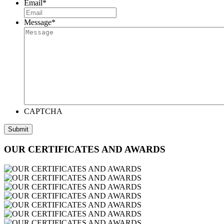
Email
*
Message
*
CAPTCHA
OUR CERTIFICATES AND AWARDS