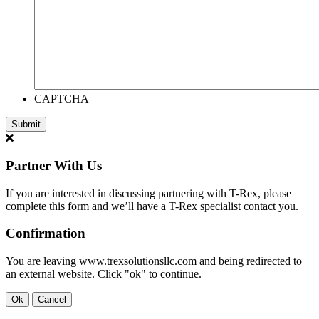
CAPTCHA
Partner With Us
If you are interested in discussing partnering with T-Rex, please
complete this form and we’ll have a T-Rex specialist contact you.
Confirmation
You are leaving www.trexsolutionsllc.com and being redirected to
an external website. Click "ok" to continue.
Ok
Cancel