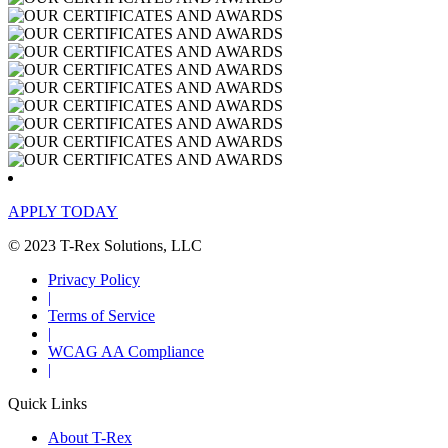
APPLY TODAY
© 2023 T-Rex Solutions, LLC
Privacy Policy
|
Terms of Service
|
WCAG AA Compliance
|
Quick Links
About T-Rex