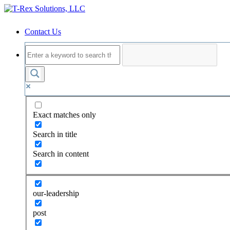
Contact Us
Exact matches only
Search in title
Search in content
our-leadership
post