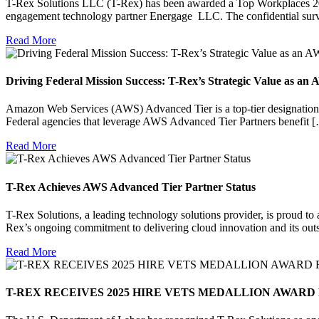
T-Rex Solutions LLC (T-Rex) has been awarded a Top Workplaces 202
engagement technology partner Energage LLC. The confidential sur
Read More
Driving Federal Mission Success: T-Rex’s Strategic Value as a
Amazon Web Services (AWS) Advanced Tier is a top-tier designation 
Federal agencies that leverage AWS Advanced Tier Partners benefit 
Read More
T-Rex Achieves AWS Advanced Tier Partner Status
T-Rex Solutions, a leading technology solutions provider, is proud t
Rex’s ongoing commitment to delivering cloud innovation and its out
Read More
T-REX RECEIVES 2025 HIRE VETS MEDALLION AWARD