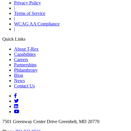
Privacy Policy
|
Terms of Service
|
WCAG AA Compliance
|
Quick Links
About T-Rex
Capabilities
Careers
Partnerships
Philanthropy
Blog
News
Contact Us
7501 Greenway Center Drive Greenbelt, MD 20770