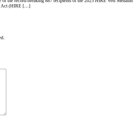
 of the record-breaking 887 recipients of the 2025 HIRE Vets Medall
ns Act (HIRE […]
ed.