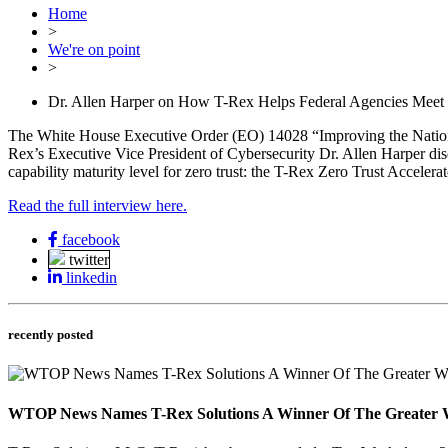
Home
>
We're on point
>
Dr. Allen Harper on How T-Rex Helps Federal Agencies Meet 
The White House Executive Order (EO) 14028 “Improving the Nation’s 
Rex’s Executive Vice President of Cybersecurity Dr. Allen Harper disc
capability maturity level for zero trust: the T-Rex Zero Trust Accelerat
Read the full interview here.
facebook
twitter
linkedin
recently posted
WTOP News Names T-Rex Solutions A Winner Of The Greater 