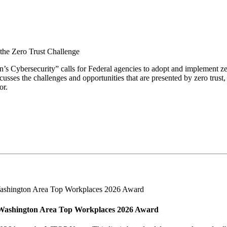
the Zero Trust Challenge
Cybersecurity” calls for Federal agencies to adopt and implement zero
usses the challenges and opportunities that are presented by zero trust,
or.
Washington Area Top Workplaces 2026 Award