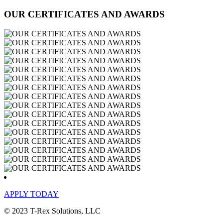
OUR CERTIFICATES AND AWARDS
APPLY TODAY
© 2023 T-Rex Solutions, LLC