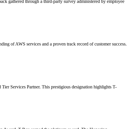
ck gathered through a third-party survey administered by employee
ding of AWS services and a proven track record of customer success.
er Services Partner. This prestigious designation highlights T-