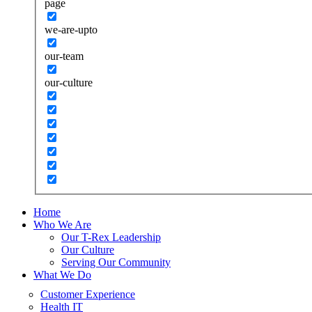
page
we-are-upto
our-team
our-culture
Home
Who We Are
Our T-Rex Leadership
Our Culture
Serving Our Community
What We Do
Customer Experience
Health IT