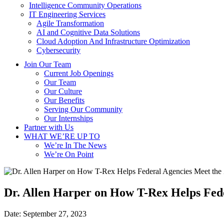
Intelligence Community Operations
IT Engineering Services
Agile Transformation
AI and Cognitive Data Solutions
Cloud Adoption And Infrastructure Optimization
Cybersecurity
Join Our Team
Current Job Openings
Our Team
Our Culture
Our Benefits
Serving Our Community
Our Internships
Partner with Us
WHAT WE’RE UP TO
We’re In The News
We’re On Point
Dr. Allen Harper on How T-Rex Helps Fede
Date:
September 27, 2023