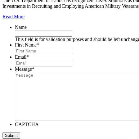
The U.S. Department of Labor has recognized T-Rex Solutions as one
Investments in Recruiting and Employing American Military Vetera
Read More
Name
This field is for validation purposes and should be left unchang
First Name
*
Email
*
Message
*
CAPTCHA