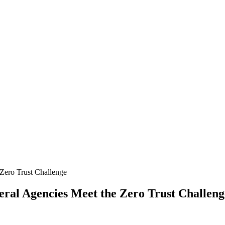
ral Agencies Meet the Zero Trust Challeng