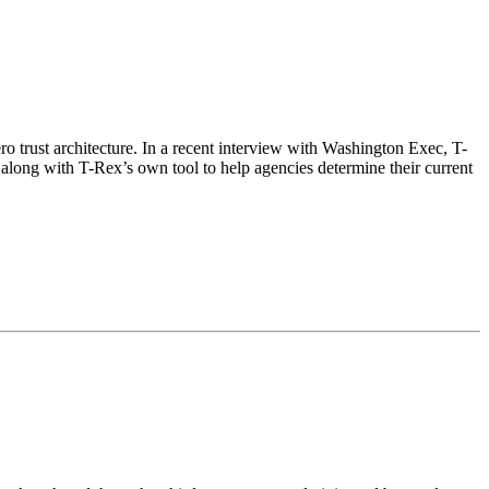
 trust architecture. In a recent interview with Washington Exec, T-
 along with T-Rex’s own tool to help agencies determine their current