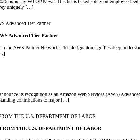
6 honor by WTOP News. This list is based solely on employee feedba
vey uniquely […]
n AWS Advanced Tier Partner
in the AWS Partner Network. This designation signifies deep understan
[…]
o announce its recognition as an Amazon Web Services (AWS) Advanced Ti
standing contributions to major […]
 FROM THE U.S. DEPARTMENT OF LABOR