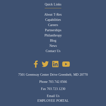
Quick Links
About T-Rex
Capabilities
Careers
Partnerships
Philanthropy
Blog
News
Contact Us
7501 Greenway Center Drive Greenbelt, MD 20770
Phone
703.742.0566
Fax
703.723.1230
Email Us
EMPLOYEE PORTAL