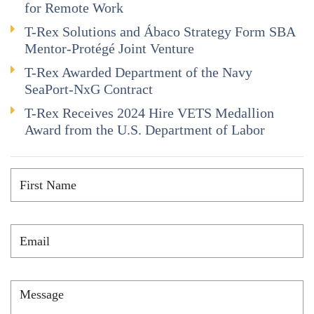
for Remote Work
T-Rex Solutions and Ábaco Strategy Form SBA
Mentor-Protégé Joint Venture
T-Rex Awarded Department of the Navy
SeaPort-NxG Contract
T-Rex Receives 2024 Hire VETS Medallion
Award from the U.S. Department of Labor
First
Name
*
Email
*
Message
*