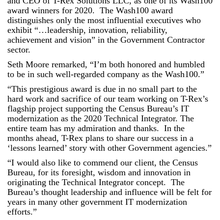
and CEO of T-Rex Solutions LLC, as one of its Wash100
award winners for 2020. The Wash100 award
distinguishes only the most influential executives who
exhibit “…leadership, innovation, reliability,
achievement and vision” in the Government Contractor
sector.
Seth Moore remarked, “I’m both honored and humbled
to be in such well-regarded company as the Wash100.”
“This prestigious award is due in no small part to the
hard work and sacrifice of our team working on T-Rex’s
flagship project supporting the Census Bureau’s IT
modernization as the 2020 Technical Integrator. The
entire team has my admiration and thanks. In the
months ahead, T-Rex plans to share our success in a
‘lessons learned’ story with other Government agencies.”
“I would also like to commend our client, the Census
Bureau, for its foresight, wisdom and innovation in
originating the Technical Integrator concept. The
Bureau’s thought leadership and influence will be felt for
years in many other government IT modernization
efforts.”