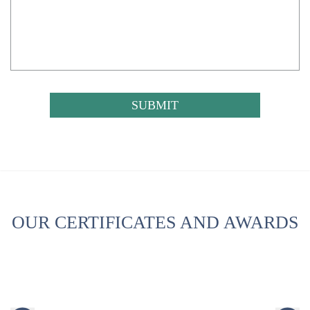
CAPTCHA
OUR CERTIFICATES AND AWARDS