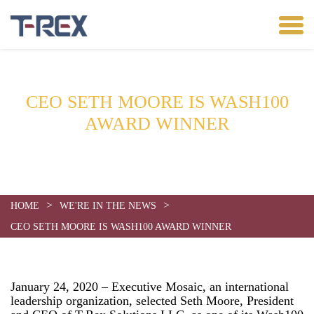
CEO SETH MOORE IS WASH100
AWARD WINNER
Date:
January 24, 2020
>
>
HOME
WE'RE IN THE NEWS
CEO SETH MOORE IS WASH100 AWARD WINNER
January 24, 2020 – Executive Mosaic, an international
leadership organization, selected Seth Moore, President