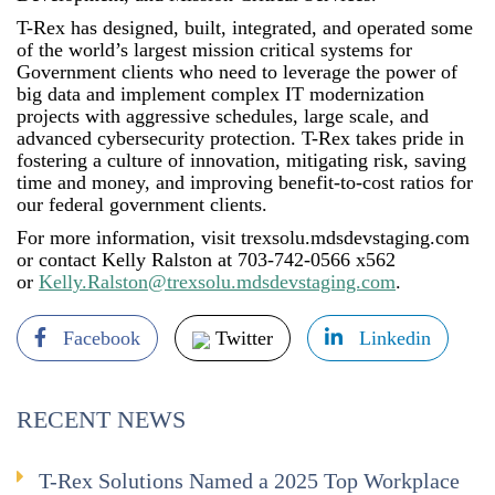
T-Rex has designed, built, integrated, and operated some
of the world’s largest mission critical systems for
Government clients who need to leverage the power of
big data and implement complex IT modernization
projects with aggressive schedules, large scale, and
advanced cybersecurity protection. T-Rex takes pride in
fostering a culture of innovation, mitigating risk, saving
time and money, and improving benefit-to-cost ratios for
our federal government clients.
For more information, visit trexsolu.mdsdevstaging.com
or contact Kelly Ralston at 703-742-0566 x562
or
Kelly.Ralston@trexsolu.mdsdevstaging.com
.
Facebook
Twitter
Linkedin
RECENT NEWS
T-Rex Solutions Named a 2025 Top Workplace