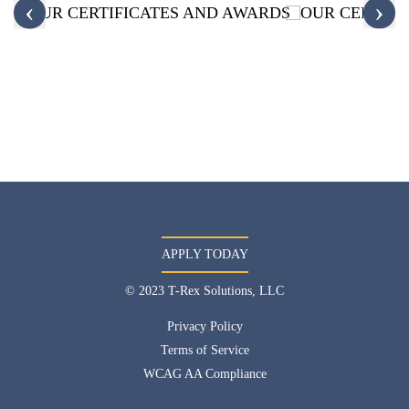
‹
›
APPLY TODAY
© 2023 T-Rex Solutions, LLC
Privacy Policy
Terms of Service
WCAG AA Compliance