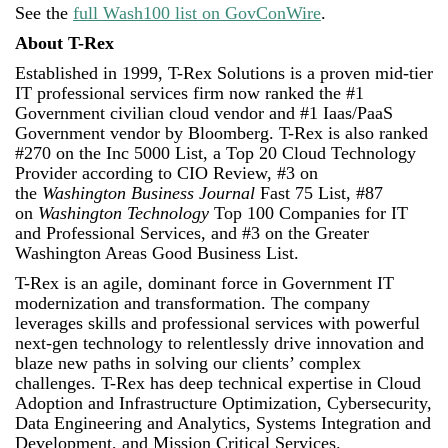
See the
full Wash100 list on GovConWire
.
About T-Rex
Established in 1999, T-Rex Solutions is a proven mid-tier
IT professional services firm now ranked the #1
Government civilian cloud vendor and #1 Iaas/PaaS
Government vendor by Bloomberg. T-Rex is also ranked
#270 on the Inc 5000 List, a Top 20 Cloud Technology
Provider according to CIO Review, #3 on
the
Washington Business Journal
Fast 75 List, #87
on
Washington Technology
Top 100 Companies for IT
and Professional Services, and #3 on the Greater
Washington Areas Good Business List.
T-Rex is an agile, dominant force in Government IT
modernization and transformation. The company
leverages skills and professional services with powerful
next-gen technology to relentlessly drive innovation and
blaze new paths in solving our clients’ complex
challenges. T-Rex has deep technical expertise in Cloud
Adoption and Infrastructure Optimization, Cybersecurity,
Data Engineering and Analytics, Systems Integration and
Development, and Mission Critical Services.