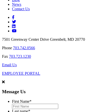
News
Contact Us
7501 Greenway Center Drive Greenbelt, MD 20770
Phone
703.742.0566
Fax
703.723.1230
Email Us
EMPLOYEE PORTAL
Message Us
First Name
*
Last name
*