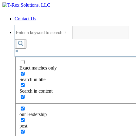
Contact Us
Exact matches only
Search in title
Search in content
our-leadership
post