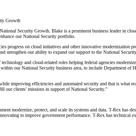
rity Growth
ational Security Growth. Blake is a prominent business leader in cloud
 enhance our National Security portfolio.
cies progress on cloud initiatives and other innovative modernization p
nd strengthen our ability to expand our support to the National Securit
 technology and cloud-related roles helping federal agencies modernize 
h within our National Security business area, to include Department 
while improving efficiencies and automated security and that is what re
ill our clients’ missions in support of National Security.”
nment modernize, protect, and scale its systems and data. T-Rex has desi
ly innovating to improve government performance. T-Rex has technical e