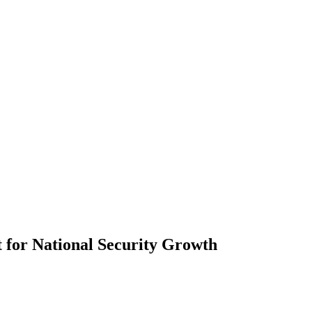
t for National Security Growth