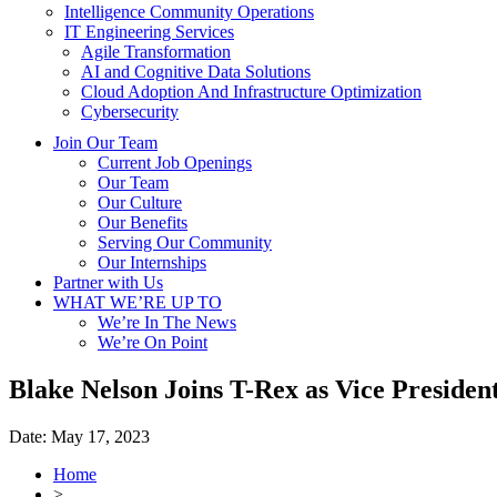
Intelligence Community Operations
IT Engineering Services
Agile Transformation
AI and Cognitive Data Solutions
Cloud Adoption And Infrastructure Optimization
Cybersecurity
Join Our Team
Current Job Openings
Our Team
Our Culture
Our Benefits
Serving Our Community
Our Internships
Partner with Us
WHAT WE’RE UP TO
We’re In The News
We’re On Point
Blake Nelson Joins T-Rex as Vice Presiden
Date:
May 17, 2023
Home
>