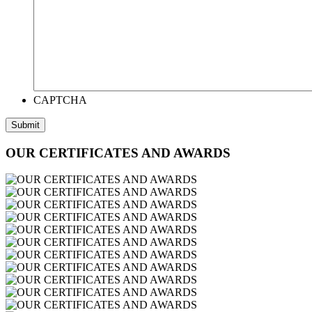
CAPTCHA
OUR CERTIFICATES AND AWARDS