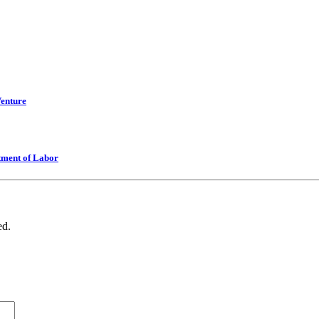
Venture
tment of Labor
ed.