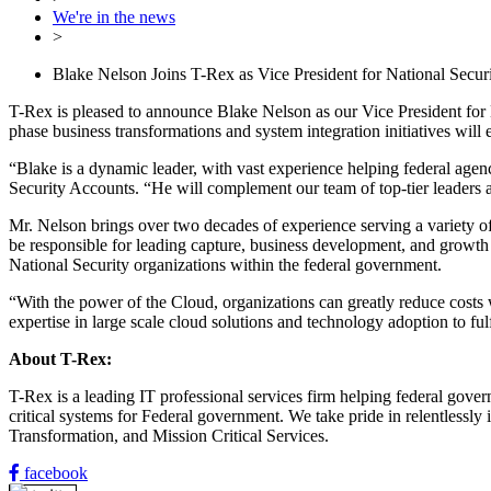
We're in the news
>
Blake Nelson Joins T-Rex as Vice President for National Secu
T-Rex is pleased to announce Blake Nelson as our Vice President for N
phase business transformations and system integration initiatives will
“Blake is a dynamic leader, with vast experience helping federal agen
Security Accounts. “He will complement our team of top-tier leaders a
Mr. Nelson brings over two decades of experience serving a variety of
be responsible for leading capture, business development, and growt
National Security organizations within the federal government.
“With the power of the Cloud, organizations can greatly reduce costs 
expertise in large scale cloud solutions and technology adoption to fulf
About T-Rex:
T-Rex is a leading IT professional services firm helping federal gover
critical systems for Federal government. We take pride in relentless
Transformation, and Mission Critical Services.
facebook