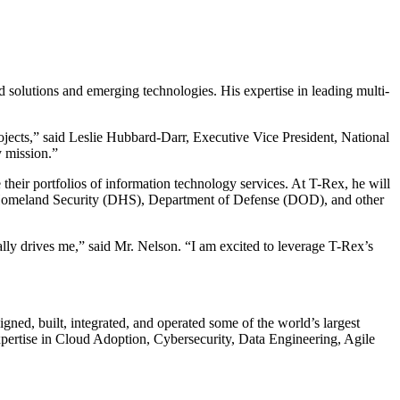
 solutions and emerging technologies. His expertise in leading multi-
rojects,” said Leslie Hubbard-Darr, Executive Vice President, National
y mission.”
their portfolios of information technology services. At T-Rex, he will
of Homeland Security (DHS), Department of Defense (DOD), and other
ally drives me,” said Mr. Nelson. “I am excited to leverage T-Rex’s
gned, built, integrated, and operated some of the world’s largest
xpertise in Cloud Adoption, Cybersecurity, Data Engineering, Agile