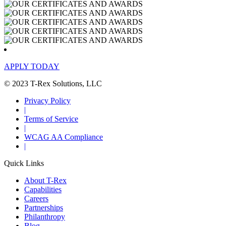
APPLY TODAY
© 2023 T-Rex Solutions, LLC
Privacy Policy
|
Terms of Service
|
WCAG AA Compliance
|
Quick Links
About T-Rex
Capabilities
Careers
Partnerships
Philanthropy
Blog