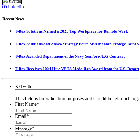
twitter
linkedin
Recent News
T-Rex Solutions Named a 2025 Top Workplace for Remote Work
T-Rex Solutions and Ábaco Strategy Form SBA Mentor-Protégé Joint 
T-Rex Awarded Department of the Navy SeaPort-NxG Contract
T-Rex Receives 2024 Hire VETS Medallion Award from the U.S. Depar
X/Twitter
This field is for validation purposes and should be left unchang
First Name
*
Email
*
Message
*