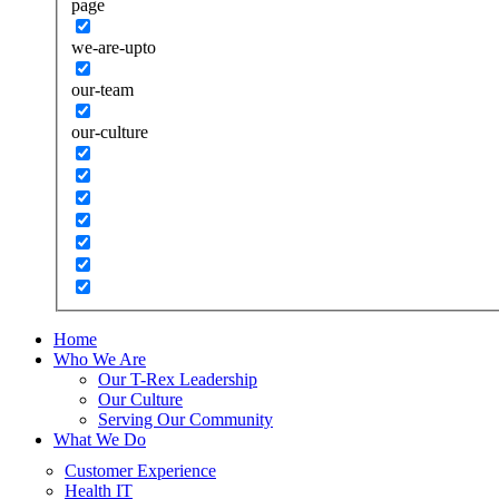
page
we-are-upto
our-team
our-culture
Home
Who We Are
Our T-Rex Leadership
Our Culture
Serving Our Community
What We Do
Customer Experience
Health IT