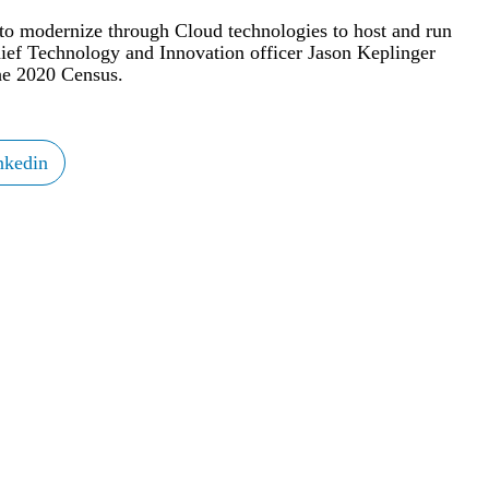
 to modernize through Cloud technologies to host and run
Chief Technology and Innovation officer Jason Keplinger
the 2020 Census.
nkedin