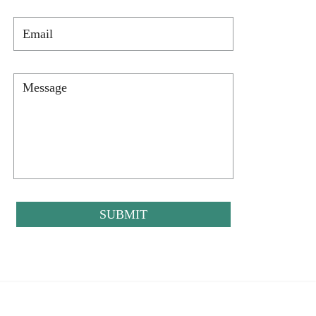
Email
*
Message
*
CAPTCHA