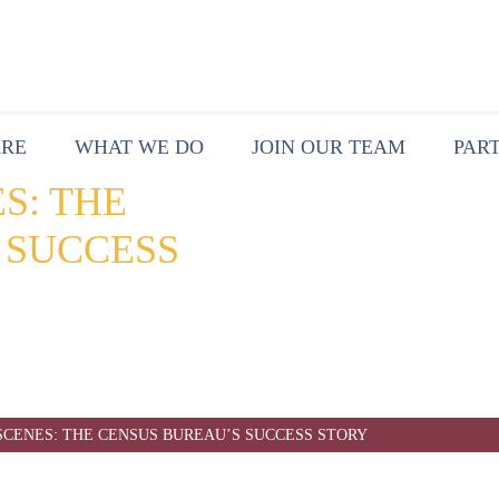
ARE
WHAT WE DO
JOIN OUR TEAM
PAR
S: THE
 SUCCESS
SCENES: THE CENSUS BUREAU’S SUCCESS STORY