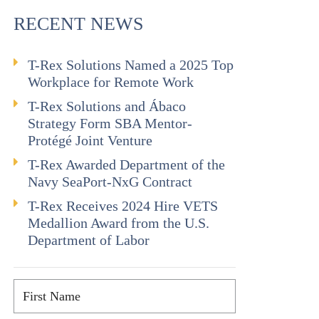
RECENT NEWS
T-Rex Solutions Named a 2025 Top
Workplace for Remote Work
T-Rex Solutions and Ábaco
Strategy Form SBA Mentor-
Protégé Joint Venture
T-Rex Awarded Department of the
Navy SeaPort-NxG Contract
T-Rex Receives 2024 Hire VETS
Medallion Award from the U.S.
Department of Labor
First
Name
*