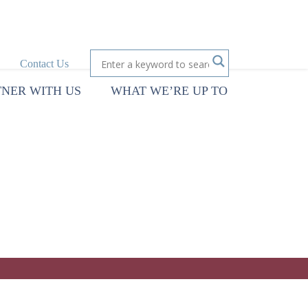
Contact Us
TNER WITH US
WHAT WE’RE UP TO