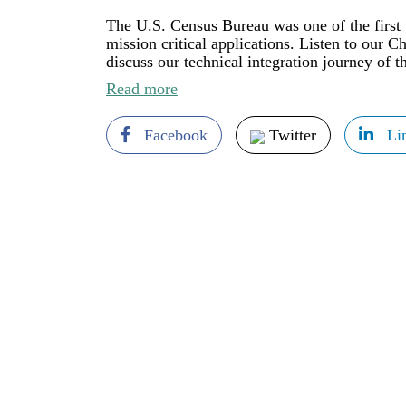
The U.S. Census Bureau was one of the first
mission critical applications. Listen to our 
discuss our technical integration journey of 
Read more
Facebook
Twitter
Li