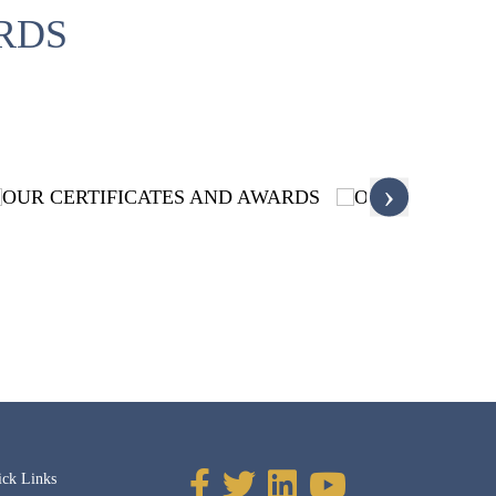
RDS
›
ick Links