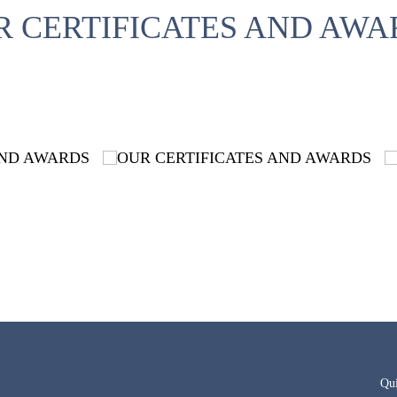
R CERTIFICATES AND AWA
Qu