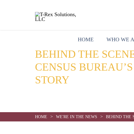
HOME
WHO WE 
BEHIND THE SCENE
CENSUS BUREAU’S
STORY
Date:
August 20, 2020
>
>
HOME
WE'RE IN THE NEWS
BEHIND THE 