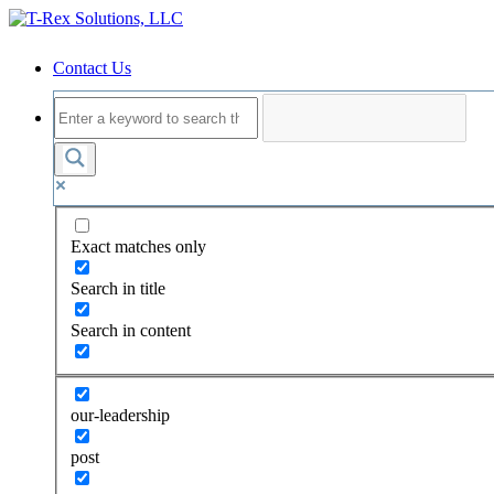
Contact Us
Exact matches only
Search in title
Search in content
our-leadership
post