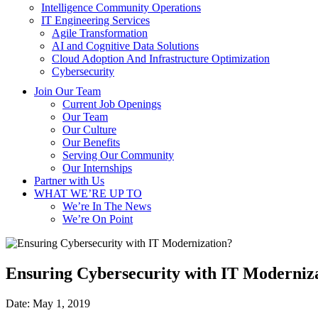
Intelligence Community Operations
IT Engineering Services
Agile Transformation
AI and Cognitive Data Solutions
Cloud Adoption And Infrastructure Optimization
Cybersecurity
Join Our Team
Current Job Openings
Our Team
Our Culture
Our Benefits
Serving Our Community
Our Internships
Partner with Us
WHAT WE’RE UP TO
We’re In The News
We’re On Point
Ensuring Cybersecurity with IT Moderniz
Date:
May 1, 2019