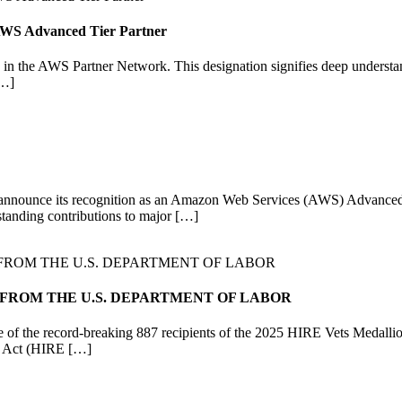
n AWS Advanced Tier Partner
in the AWS Partner Network. This designation signifies deep understan
[…]
o announce its recognition as an Amazon Web Services (AWS) Advanced Ti
standing contributions to major […]
 FROM THE U.S. DEPARTMENT OF LABOR
 of the record-breaking 887 recipients of the 2025 HIRE Vets Medall
ns Act (HIRE […]