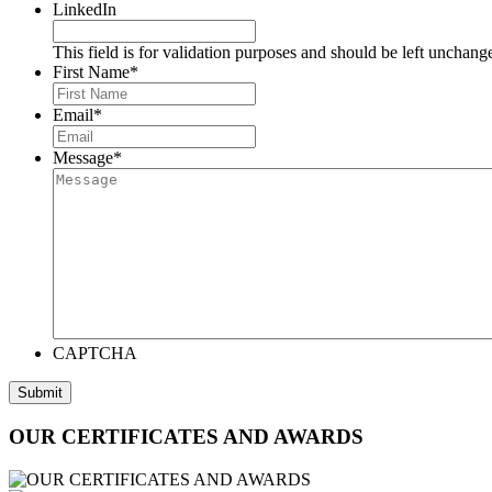
LinkedIn
This field is for validation purposes and should be left unchang
First Name
*
Email
*
Message
*
CAPTCHA
OUR CERTIFICATES AND AWARDS