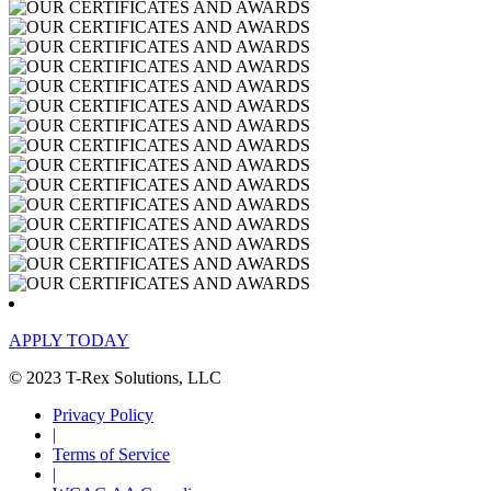
APPLY TODAY
© 2023 T-Rex Solutions, LLC
Privacy Policy
|
Terms of Service
|