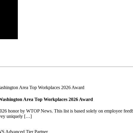
Washington Area Top Workplaces 2026 Award
6 honor by WTOP News. This list is based solely on employee feedba
vey uniquely […]