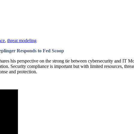
nce
,
threat modeling
eplinger Responds to Fed Scoop
res his perspective on the strong tie between cybersecurity and IT Mo
on. Security compliance is important but with limited resources, threat
ponse and protection.