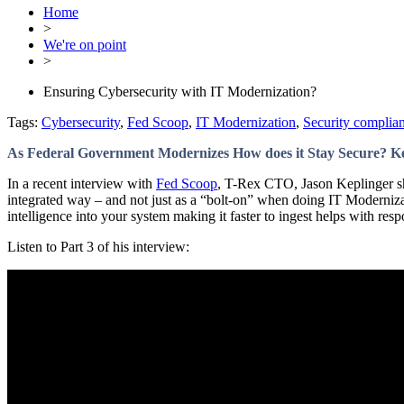
Home
>
We're on point
>
Ensuring Cybersecurity with IT Modernization?
Tags:
Cybersecurity
,
Fed Scoop
,
IT Modernization
,
Security complia
As Federal Government Modernizes How does it Stay Secure? K
In a recent interview with
Fed Scoop
, T-Rex CTO, Jason Keplinger sha
integrated way – and not just as a “bolt-on” when doing IT Modernizati
intelligence into your system making it faster to ingest helps with res
Listen to Part 3 of his interview: