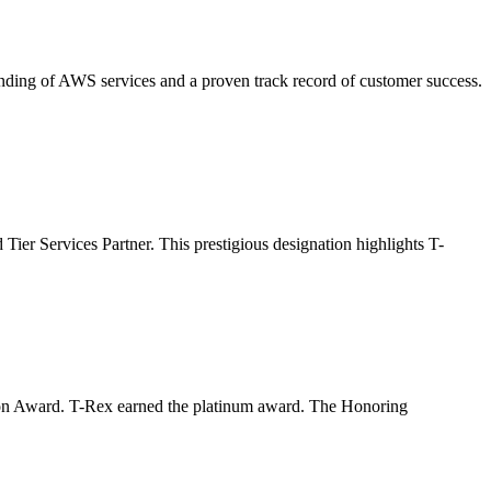
ding of AWS services and a proven track record of customer success.
er Services Partner. This prestigious designation highlights T-
ion Award. T-Rex earned the platinum award. The Honoring