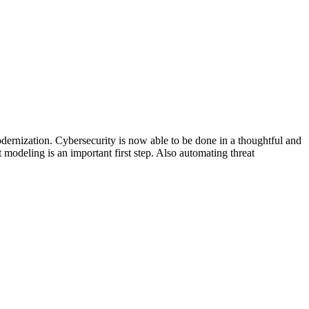
dernization. Cybersecurity is now able to be done in a thoughtful and
 modeling is an important first step. Also automating threat