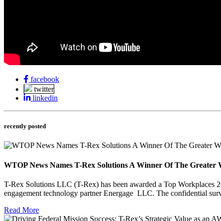
facebook
twitter
linkedin
recently posted
WTOP News Names T-Rex Solutions A Winner Of The Greater 
T-Rex Solutions LLC (T-Rex) has been awarded a Top Workplaces 202
engagement technology partner Energage LLC. The confidential sur
Read More