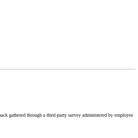
ck gathered through a third-party survey administered by employee