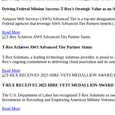
Driving Federal Mission Success: T-Rex’s Strategic Value as a
Amazon Web Services (AWS) Advanced Tier is a top-tier designation 
Federal agencies that leverage AWS Advanced Tier Partners benefit 
Read More
T-Rex Achieves AWS Advanced Tier Partner Status
T-Rex Solutions, a leading technology solutions provider, is proud t
Rex’s ongoing commitment to delivering cloud innovation and its out
Read More
T-REX RECEIVES 2025 HIRE VETS MEDALLION AWARD
The U.S. Department of Labor has recognized T-Rex Solutions as one
Investments in Recruiting and Employing American Military Vetera
Read More