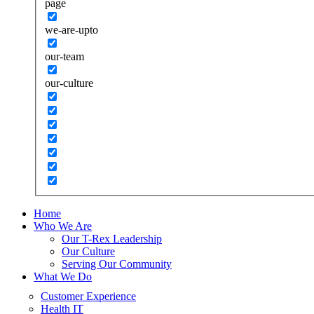
page
we-are-upto
our-team
our-culture
Home
Who We Are
Our T-Rex Leadership
Our Culture
Serving Our Community
What We Do
Customer Experience
Health IT